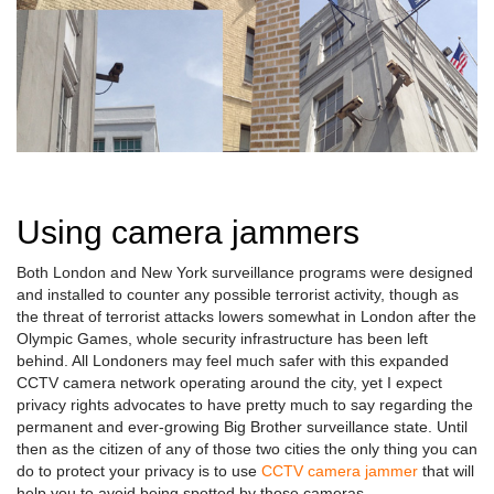
Using camera jammers
Both London and New York surveillance programs were designed
and installed to counter any possible terrorist activity, though as
the threat of terrorist attacks lowers somewhat in London after the
Olympic Games, whole security infrastructure has been left
behind. All Londoners may feel much safer with this expanded
CCTV camera network operating around the city, yet I expect
privacy rights advocates to have pretty much to say regarding the
permanent and ever-growing Big Brother surveillance state. Until
then as the citizen of any of those two cities the only thing you can
do to protect your privacy is to use
CCTV camera jammer
that will
help you to avoid being spotted by those cameras.