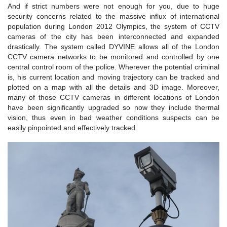
And if strict numbers were not enough for you, due to huge
security concerns related to the massive influx of international
population during London 2012 Olympics, the system of CCTV
cameras of the city has been interconnected and expanded
drastically. The system called DYVINE allows all of the London
CCTV camera networks to be monitored and controlled by one
central control room of the police. Wherever the potential criminal
is, his current location and moving trajectory can be tracked and
plotted on a map with all the details and 3D image. Moreover,
many of those CCTV cameras in different locations of London
have been significantly upgraded so now they include thermal
vision, thus even in bad weather conditions suspects can be
easily pinpointed and effectively tracked.