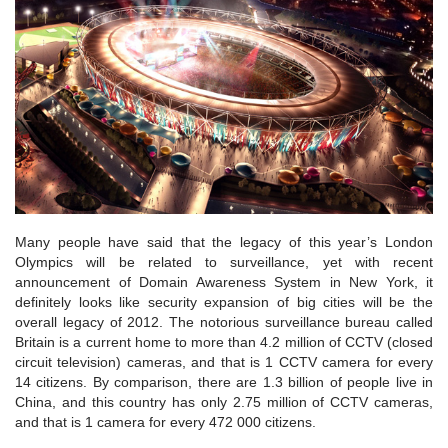
Many people have said that the legacy of this year’s London
Olympics will be related to surveillance, yet with recent
announcement of Domain Awareness System in New York, it
definitely looks like security expansion of big cities will be the
overall legacy of 2012. The notorious surveillance bureau called
Britain is a current home to more than 4.2 million of CCTV (closed
circuit television) cameras, and that is 1 CCTV camera for every
14 citizens. By comparison, there are 1.3 billion of people live in
China, and this country has only 2.75 million of CCTV cameras,
and that is 1 camera for every 472 000 citizens.