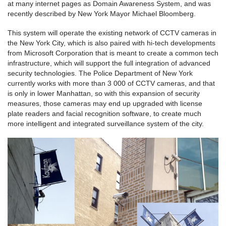
at many internet pages as Domain Awareness System, and was
recently described by New York Mayor Michael Bloomberg.
This system will operate the existing network of CCTV cameras in
the New York City, which is also paired with hi-tech developments
from Microsoft Corporation that is meant to create a common tech
infrastructure, which will support the full integration of advanced
security technologies. The Police Department of New York
currently works with more than 3 000 of CCTV cameras, and that
is only in lower Manhattan, so with this expansion of security
measures, those cameras may end up upgraded with license
plate readers and facial recognition software, to create much
more intelligent and integrated surveillance system of the city.