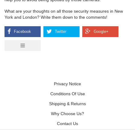
What are your thoughts on all those security measures in New
York and London? Write them down to the comments!
Privacy Notice
Conditions Of Use
Shipping & Returns
Why Choose Us?
Contact Us