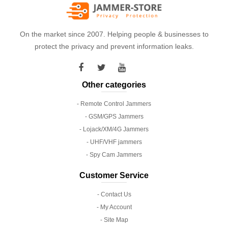
On the market since 2007. Helping people & businesses to
protect the privacy and prevent information leaks.
Other categories
- Remote Control Jammers
- GSM/GPS Jammers
- Lojack/XM/4G Jammers
- UHF/VHF jammers
- Spy Cam Jammers
Customer Service
- Contact Us
- My Account
- Site Map