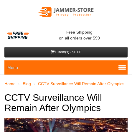
Free Shipping
on all orders over $99
0 item(s) - $0.00
Menu
Home
Blog
CCTV Surveillance Will Remain After Olympics
CCTV Surveillance Will
Remain After Olympics