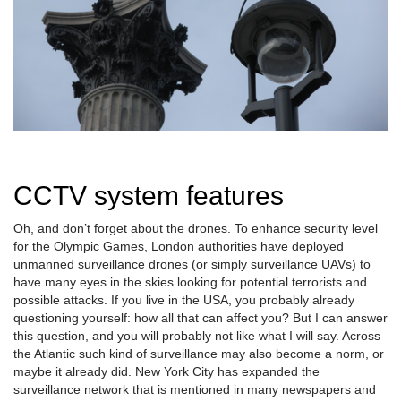
CCTV system features
Oh, and don’t forget about the drones. To enhance security level
for the Olympic Games, London authorities have deployed
unmanned surveillance drones (or simply surveillance UAVs) to
have many eyes in the skies looking for potential terrorists and
possible attacks. If you live in the USA, you probably already
questioning yourself: how all that can affect you? But I can answer
this question, and you will probably not like what I will say. Across
the Atlantic such kind of surveillance may also become a norm, or
maybe it already did. New York City has expanded the
surveillance network that is mentioned in many newspapers and