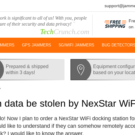
support@jamme
rk is significant to all of us! With you, people
Fre
"
ure of their security and data privacy!
on 
Tech
Crunch.com
AMMERS
GPS JAMMERS
5G/WIFI JAMMERS
BUG DETECTOR
Prepared & shipped
Equipment configu
within 3 days!
based on your loca
?
 data be stolen by NexStar WiF
lo! Now I plan to order a NexStar WiFi docking station for
ld like to understand if they can somehow remotely ac
k? I would like to know the answer.