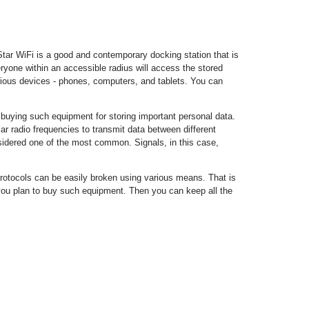
ar WiFi is a good and contemporary docking station that is
ryone within an accessible radius will access the stored
ious devices - phones, computers, and tablets. You can
uying such equipment for storing important personal data.
 radio frequencies to transmit data between different
sidered one of the most common. Signals, in this case,
rotocols can be easily broken using various means. That is
you plan to buy such equipment. Then you can keep all the