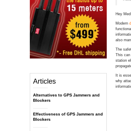
Hey Med
Modern
d
functiona
informat
also mana
The safe
This can 
station e
propagate
It is ess
Articles
why atta
informat
Alternatives to GPS Jammers and
Blockers
Effectiveness of GPS Jammers and
Blockers