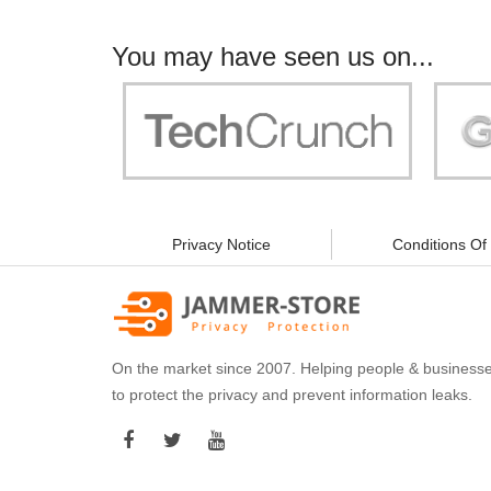
You may have seen us on...
"Your work is significant to all of us! With
"Jammer 
you, people can be sure of their security and
data privacy!"
Privacy Notice
Conditions Of
On the market since 2007. Helping people & business
to protect the privacy and prevent information leaks.