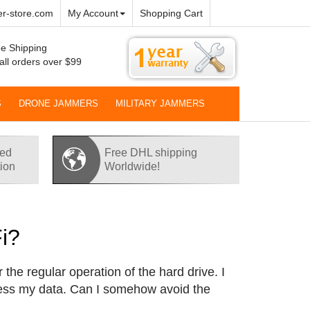
r-store.com
My Account
Shopping Cart
e Shipping
all orders over $99
S
DRONE JAMMERS
MILITARY JAMMERS
red
Free DHL shipping
tion
Worldwide!
i?
 the regular operation of the hard drive. I
cess my data. Can I somehow avoid the