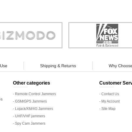
Store is truly a company you can
"You can guarantee 100% defense
trust."
tracking appliances, so personal pr
guaranteed."
 Use
Shipping & Returns
Why Choose
Other categories
Customer Serv
- Remote Control Jammers
- Contact Us
es
- GSM/GPS Jammers
- My Account
- Lojack/XM/4G Jammers
- Site Map
- UHF/VHF jammers
- Spy Cam Jammers