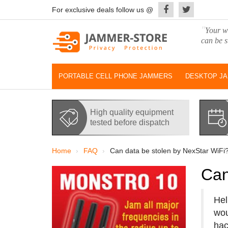
For exclusive deals follow us @
"
Your wo
can be s
PORTABLE CELL PHONE JAMMERS
DESKTOP J
High quality equipment
tested before dispatch
Home
FAQ
Can data be stolen by NexStar WiFi
Can
Hel
wou
hac