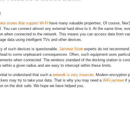
!
ata stores that support Wi-Fi
have many valuable properties. Of course, NexSt
l. You can connect almost any external hard drive to it. At the same time, eve
ion when connected to the network. This means you can access data from var
ge data using intelligent TVs and other devices.
ty of such devices is questionable.
Jammer Store
experts do not recommend b
lead to some unpleasant consequences. Often, such equipment uses particular
lements when connected. The wireless standard of the docking station is con
 within a given radius and are easy to intercept within these limits.
ential to understand that such a
network is very insecure
. Modern encryption p
ckers may try to take your data. That is why you may need a
WiFi jammer
if 
ion on the disk safe. We hope we have helped you.