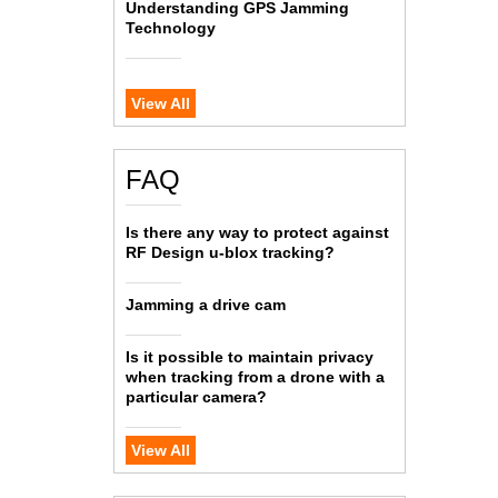
Understanding GPS Jamming
Technology
View All
FAQ
Is there any way to protect against
RF Design u-blox tracking?
Jamming a drive cam
Is it possible to maintain privacy
when tracking from a drone with a
particular camera?
View All