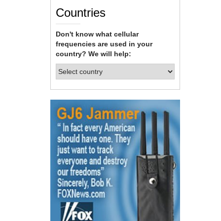
Countries
Don't know what cellular
frequencies are used in your
country? We will help: