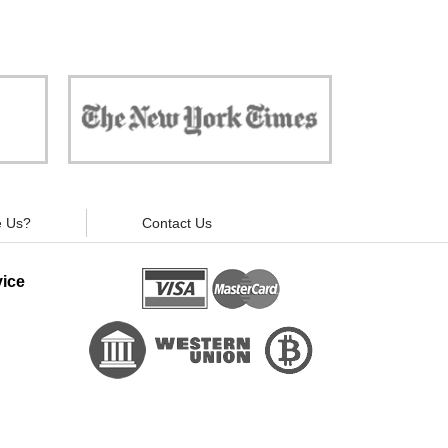
 against
"Now, all gadgets will not distract you and
ivacy is
your children from the essential things. Try
modern signal blockers now!"
 Us?
Contact Us
ice