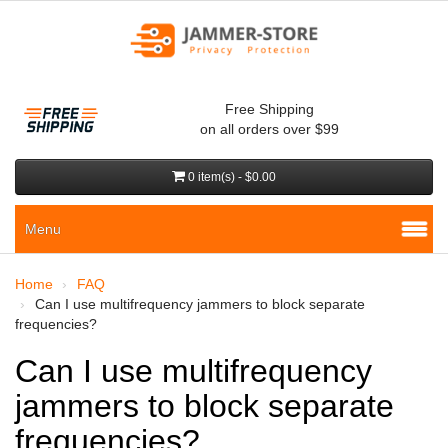
Free Shipping
on all orders over $99
0 item(s) - $0.00
Menu
Home
FAQ
Can I use multifrequency jammers to block separate
frequencies?
Can I use multifrequency
jammers to block separate
frequencies?