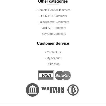
Other categories
- Remote Control Jammers
- GSM/GPS Jammers
- Lojack/XM/4G Jammers
- UHF/VHF jammers
- Spy Cam Jammers
Customer Service
- Contact Us
- My Account
- Site Map