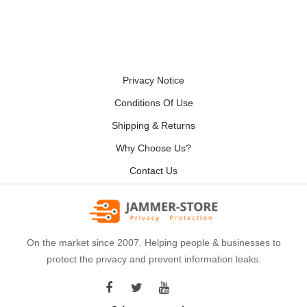
Privacy Notice
Conditions Of Use
Shipping & Returns
Why Choose Us?
Contact Us
On the market since 2007. Helping people & businesses to
protect the privacy and prevent information leaks.