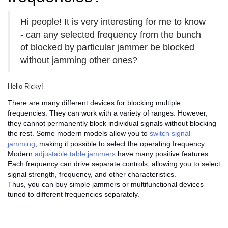
Hi people! It is very interesting for me to know
- can any selected frequency from the bunch
of blocked by particular jammer be blocked
without jamming other ones?
Hello Ricky!
There are many different devices for blocking multiple
frequencies. They can work with a variety of ranges. However,
they cannot permanently block individual signals without blocking
the rest. Some modern models allow you to
switch signal
jamming
, making it possible to select the operating frequency.
Modern
adjustable table jammers
have many positive features.
Each frequency can drive separate controls, allowing you to select
signal strength, frequency, and other characteristics.
Thus, you can buy simple jammers or multifunctional devices
tuned to different frequencies separately.