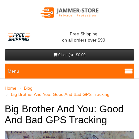
Free Shipping
on all orders over $99
0 item(s) - $0.00
Menu
Home
Blog
Big Brother And You: Good And Bad GPS Tracking
Big Brother And You: Good
And Bad GPS Tracking