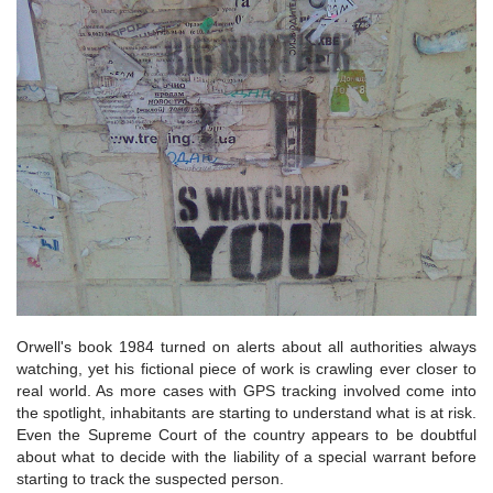
Orwell's book 1984 turned on alerts about all authorities always
watching, yet his fictional piece of work is crawling ever closer to
real world. As more cases with GPS tracking involved come into
the spotlight, inhabitants are starting to understand what is at risk.
Even the Supreme Court of the country appears to be doubtful
about what to decide with the liability of a special warrant before
starting to track the suspected person.