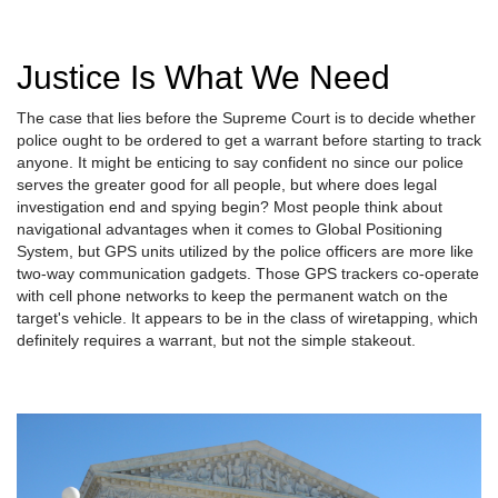
Justice Is What We Need
The case that lies before the Supreme Court is to decide whether
police ought to be ordered to get a warrant before starting to track
anyone. It might be enticing to say confident no since our police
serves the greater good for all people, but where does legal
investigation end and spying begin? Most people think about
navigational advantages when it comes to Global Positioning
System, but GPS units utilized by the police officers are more like
two-way communication gadgets. Those GPS trackers co-operate
with cell phone networks to keep the permanent watch on the
target's vehicle. It appears to be in the class of wiretapping, which
definitely requires a warrant, but not the simple stakeout.