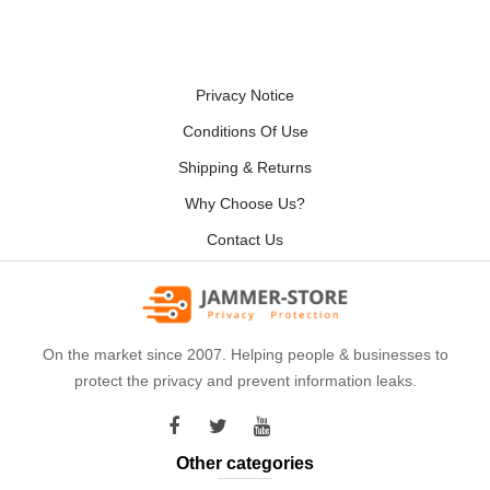
Privacy Notice
Conditions Of Use
Shipping & Returns
Why Choose Us?
Contact Us
On the market since 2007. Helping people & businesses to
protect the privacy and prevent information leaks.
Other categories