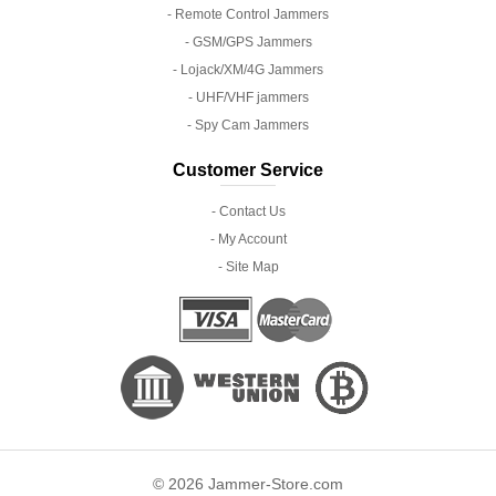
- Remote Control Jammers
- GSM/GPS Jammers
- Lojack/XM/4G Jammers
- UHF/VHF jammers
- Spy Cam Jammers
Customer Service
- Contact Us
- My Account
- Site Map
© 2026 Jammer-Store.com