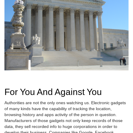
For You And Against You
Authorities are not the only ones watching us. Electronic gadgets
of many kinds have the capability of tracking the location,
browsing history and apps activity of the person in question.
Manufacturers of those gadgets not only keep records of those
data, they sell recorded info to huge corporations in order to
develop their business. Companies like Google, Facebook,