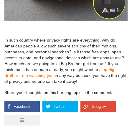
In such country where privacy rights are everything, why do
American people allow such severe scrutiny of their motions,
purchases, and personal searches? Is it those free apps, open
access to data, and navigational devices which are easy to use?
How much are we going to let Big Brother get from us? If you
think that it has enough already, you might want to
stop Big
Brother from watching you
in any way because you have the right
of privacy and no one can take it away!
Share your thoughts on this burning topic in the comments.