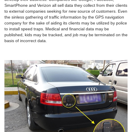
SmartPhone and Verizon all sell data they collect from their clients
to external companies seeking for new source of customers. Even
the sinless gathering of traffic information by the GPS navigation
company for the sake of aiding its clients may be utilized by police
to install speed traps. Medical and financial data may be
published, kids may be tracked, and job may be terminated on the
basis of incorrect data.