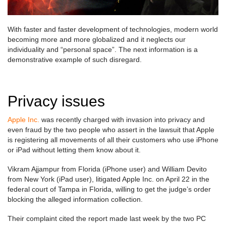
With faster and faster development of technologies, modern world
becoming more and more globalized and it neglects our
individuality and “personal space”. The next information is a
demonstrative example of such disregard.
Privacy issues
Apple Inc.
was recently charged with invasion into privacy and
even fraud by the two people who assert in the lawsuit that Apple
is registering all movements of all their customers who use iPhone
or iPad without letting them know about it.
Vikram Ajjampur from Florida (iPhone user) and William Devito
from New York (iPad user), litigated Apple Inc. on April 22 in the
federal court of Tampa in Florida, willing to get the judge’s order
blocking the alleged information collection.
Their complaint cited the report made last week by the two PC