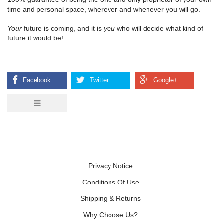
time and personal space, wherever and whenever you will go.
Your
future is coming, and it is
you
who will decide what kind of
future it would be!
Privacy Notice
Conditions Of Use
Shipping & Returns
Why Choose Us?