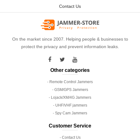
Contact Us
On the market since 2007. Helping people & businesses to
protect the privacy and prevent information leaks.
Other categories
- Remote Control Jammers
- GSM/GPS Jammers
- Lojack/XM/4G Jammers
- UHF/VHF jammers
- Spy Cam Jammers
Customer Service
- Contact Us