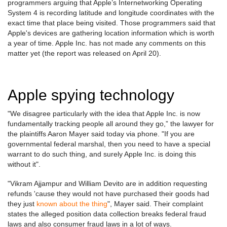
programmers arguing that Apple’s Internetworking Operating
System 4 is recording latitude and longitude coordinates with the
exact time that place being visited. Those programmers said that
Apple's devices are gathering location information which is worth
a year of time. Apple Inc. has not made any comments on this
matter yet (the report was released on April 20).
Apple spying technology
"We disagree particularly with the idea that Apple Inc. is now
fundamentally tracking people all around they go,” the lawyer for
the plaintiffs Aaron Mayer said today via phone. "If you are
governmental federal marshal, then you need to have a special
warrant to do such thing, and surely Apple Inc. is doing this
without it".
"Vikram Ajjampur and William Devito are in addition requesting
refunds 'cause they would not have purchased their goods had
they just
known about the thing
", Mayer said. Their complaint
states the alleged position data collection breaks federal fraud
laws and also consumer fraud laws in a lot of ways.