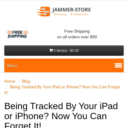
Free Shipping
on all orders over $99
0 item(s) - $0.00
Menu
Home
Blog
Being Tracked By Your iPad or iPhone? Now You Can Forget
It!
Being Tracked By Your iPad
or iPhone? Now You Can
Forget It!