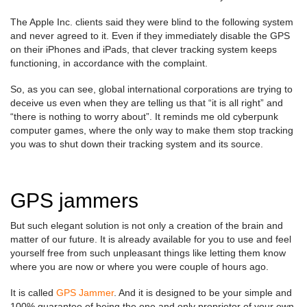
The Apple Inc. clients said they were blind to the following system
and never agreed to it. Even if they immediately disable the GPS
on their iPhones and iPads, that clever tracking system keeps
functioning, in accordance with the complaint.
So, as you can see, global international corporations are trying to
deceive us even when they are telling us that “it is all right” and
“there is nothing to worry about”. It reminds me old cyberpunk
computer games, where the only way to make them stop tracking
you was to shut down their tracking system and its source.
GPS jammers
But such elegant solution is not only a creation of the brain and
matter of our future. It is already available for you to use and feel
yourself free from such unpleasant things like letting them know
where you are now or where you were couple of hours ago.
It is called
GPS Jammer
. And it is designed to be your simple and
100% guarantee of being the one and only proprietor of your own