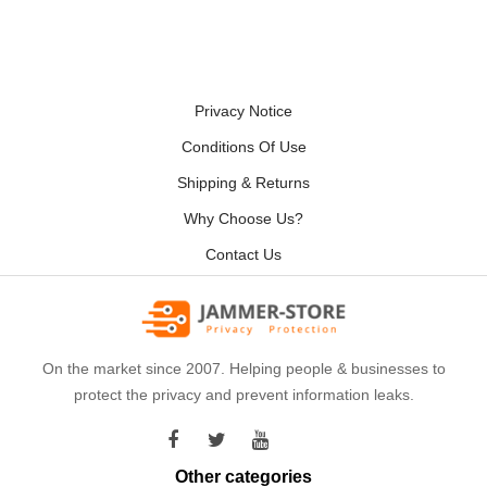
Privacy Notice
Conditions Of Use
Shipping & Returns
Why Choose Us?
Contact Us
On the market since 2007. Helping people & businesses to
protect the privacy and prevent information leaks.
Other categories