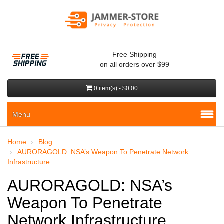
Free Shipping
on all orders over $99
0 item(s) - $0.00
Menu
Home
Blog
AURORAGOLD: NSA’s Weapon To Penetrate Network
Infrastructure
AURORAGOLD: NSA’s
Weapon To Penetrate
Network Infrastructure