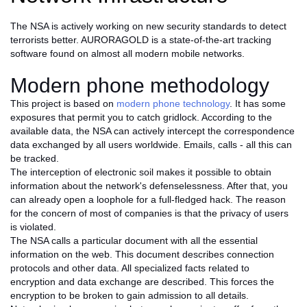
The NSA is actively working on new security standards to detect
terrorists better. AURORAGOLD is a state-of-the-art tracking
software found on almost all modern mobile networks.
Modern phone methodology
This project is based on
modern phone technology
. It has some
exposures that permit you to catch gridlock. According to the
available data, the NSA can actively intercept the correspondence
data exchanged by all users worldwide. Emails, calls - all this can
be tracked.
The interception of electronic soil makes it possible to obtain
information about the network's defenselessness. After that, you
can already open a loophole for a full-fledged hack. The reason
for the concern of most of companies is that the privacy of users
is violated.
The NSA calls a particular document with all the essential
information on the web. This document describes connection
protocols and other data. All specialized facts related to
encryption and data exchange are described. This forces the
encryption to be broken to gain admission to all details.