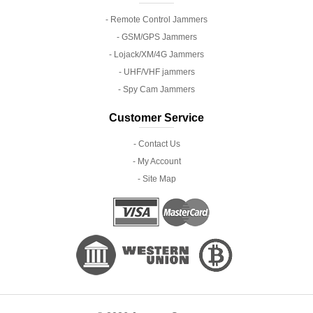
- Remote Control Jammers
- GSM/GPS Jammers
- Lojack/XM/4G Jammers
- UHF/VHF jammers
- Spy Cam Jammers
Customer Service
- Contact Us
- My Account
- Site Map