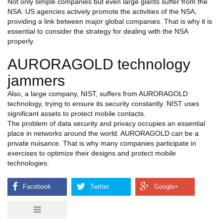
Not only simple companies but even large giants suffer from the
NSA. US agencies actively promote the activities of the NSA,
providing a link between major global companies. That is why it is
essential to consider the strategy for dealing with the NSA
properly.
AURORAGOLD technology
jammers
Also, a large company, NIST, suffers from AURORAGOLD
technology, trying to ensure its security constantly. NIST uses
significant assets to protect mobile contacts.
The problem of data security and privacy occupies an essential
place in networks around the world. AURORAGOLD can be a
private nuisance. That is why many companies participate in
exercises to optimize their designs and protect mobile
technologies.