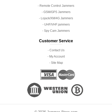
- Remote Control Jammers
- GSM/GPS Jammers
- Lojack/XM/4G Jammers
- UHF/VHF jammers
- Spy Cam Jammers
Customer Service
- Contact Us
- My Account
- Site Map
© 2026 Jammer-Store.com