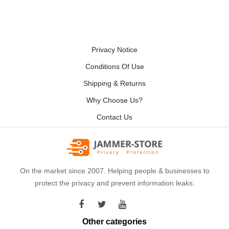
Privacy Notice
Conditions Of Use
Shipping & Returns
Why Choose Us?
Contact Us
On the market since 2007. Helping people & businesses to
protect the privacy and prevent information leaks.
Other categories