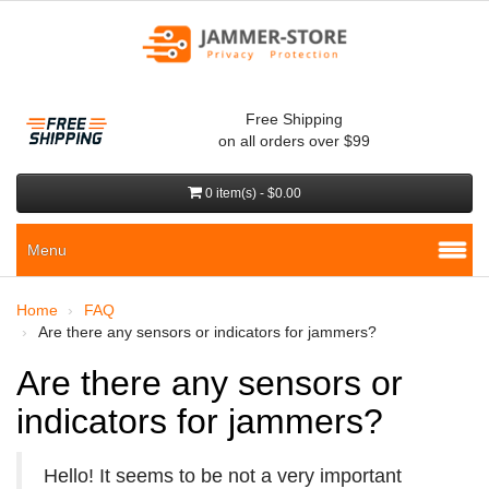
Free Shipping
on all orders over $99
0 item(s) - $0.00
Menu
Home
FAQ
Are there any sensors or indicators for jammers?
Are there any sensors or
indicators for jammers?
Hello! It seems to be not a very important