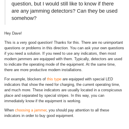
question, but I would still like to know if there
are any jamming detectors? Can they be used
somehow?
Hey Dave!
This is a very good question! Thanks for this. There are no unimportant
questions or problems in this direction. You can ask your own questions
if you need a solution. If you need to use any indicators, then most
modern jammers are equipped with them. Typically, detectors are used
to indicate the operating mode of the equipment. At the same time,
there are more productive modern installations.
For example, blockers of
this type
are equipped with special LED
indicators that show the need for charging, the current operating time,
and much more. These indicators are usually located in a conspicuous
place and separated by special stripes. In this way, you can
immediately know if the equipment is working.
When
choosing a jammer
, you should pay attention to all these
indicators in order to buy good equipment.