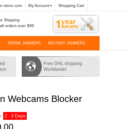
r-store.com
My Account
Shopping Cart
e Shipping
all orders over $99
S
DRONE JAMMERS
MILITARY JAMMERS
red
Free DHL shipping
tion
Worldwide!
n Webcams Blocker
2 - 3 Days
y:
0.00