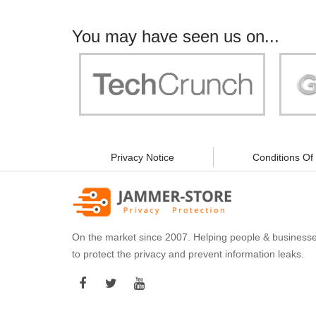
You may have seen us on...
"Your work is significant to all of us! With
"Jammer 
you, people can be sure of their security and
data privacy!"
Privacy Notice
Conditions Of
On the market since 2007. Helping people & business
to protect the privacy and prevent information leaks.