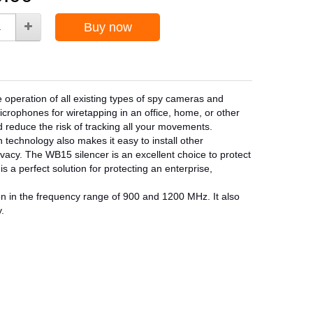
Buy now
e operation of all existing types of spy cameras and
crophones for wiretapping in an office, home, or other
nd reduce the risk of tracking all your movements.
 technology also makes it easy to install other
vacy. The WB15 silencer is an excellent choice to protect
 a perfect solution for protecting an enterprise,
ion in the frequency range of 900 and 1200 MHz. It also
.