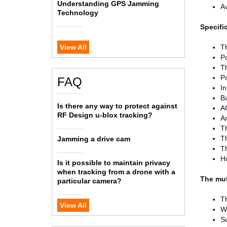
Understanding GPS Jamming
Av
Technology
Specifi
View All
T
P
Th
P
FAQ
In
Ba
Is there any way to protect against
A
RF Design u-blox tracking?
A
T
Th
Jamming a drive cam
Th
H
Is it possible to maintain privacy
when tracking from a drone with a
The muf
particular camera?
Th
View All
W
S