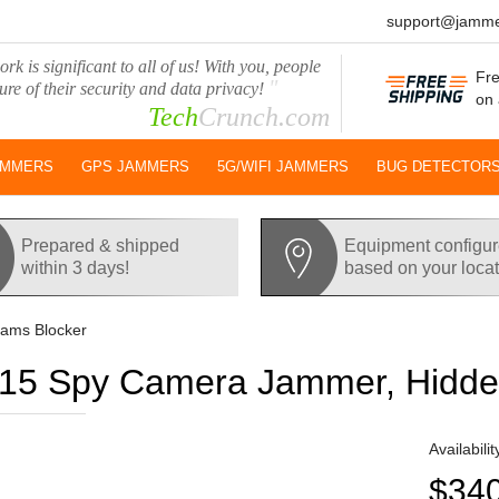
support@jamme
rk is significant to all of us! With you, people
Fre
"
ure of their security and data privacy!
on 
Tech
Crunch.com
AMMERS
GPS JAMMERS
5G/WIFI JAMMERS
BUG DETECTOR
Prepared & shipped
Equipment configu
within 3 days!
based on your loca
ams Blocker
5 Spy Camera Jammer, Hidde
Availabilit
$34