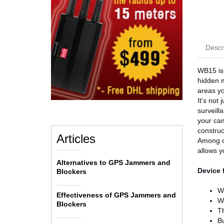
Descr
WB15 is 
hidden m
areas yo
It's not
surveill
your cam
construc
Articles
Among ot
allows 
Alternatives to GPS Jammers and
Device 
Blockers
W
Effectiveness of GPS Jammers and
Wo
Blockers
Th
Bu