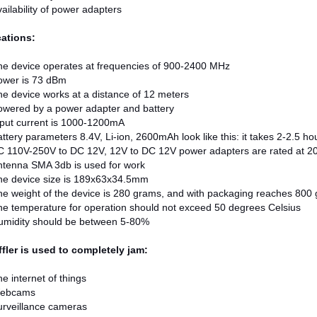
ailability of power adapters
cations:
he device operates at frequencies of 900-2400 MHz
ower is 73 dBm
e device works at a distance of 12 meters
owered by a power adapter and battery
put current is 1000-1200mA
ttery parameters 8.4V, Li-ion, 2600mAh look like this: it takes 2-2.5 h
C 110V-250V to DC 12V, 12V to DC 12V power adapters are rated at 
ntenna SMA 3db is used for work
he device size is 189x63x34.5mm
e weight of the device is 280 grams, and with packaging reaches 800
e temperature for operation should not exceed 50 degrees Celsius
umidity should be between 5-80%
fler is used to completely jam:
e internet of things
ebcams
urveillance cameras