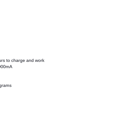
ours to charge and work
2000mA
 grams