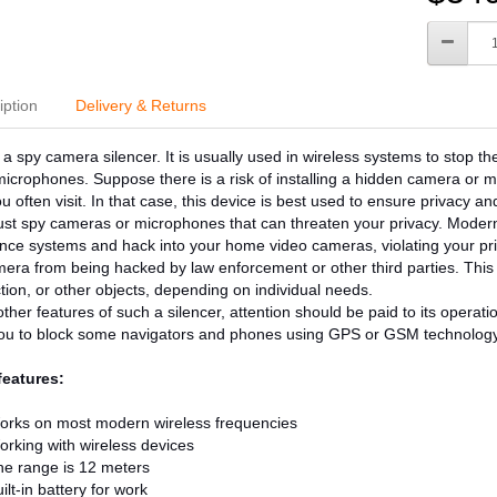
iption
Delivery & Returns
a spy camera silencer. It is usually used in wireless systems to stop th
icrophones. Suppose there is a risk of installing a hidden camera or mi
u often visit. In that case, this device is best used to ensure privacy a
 just spy cameras or microphones that can threaten your privacy. Modern
ance systems and hack into your home video cameras, violating your pri
era from being hacked by law enforcement or other third parties. This is
tion, or other objects, depending on individual needs.
her features of such a silencer, attention should be paid to its operat
you to block some navigators and phones using GPS or GSM technology
features:
orks on most modern wireless frequencies
rking with wireless devices
e range is 12 meters
ilt-in battery for work