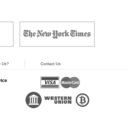
 against
"Now, all gadgets will not distract you and
ivacy is
your children from the essential things. Try
modern signal blockers now!"
 Us?
Contact Us
ice