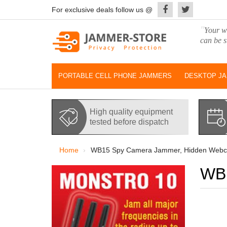
For exclusive deals follow us @
"
Your wo
can be s
PORTABLE CELL PHONE JAMMERS
DESKTOP J
High quality equipment
tested before dispatch
Home
WB15 Spy Camera Jammer, Hidden Webc
WB1