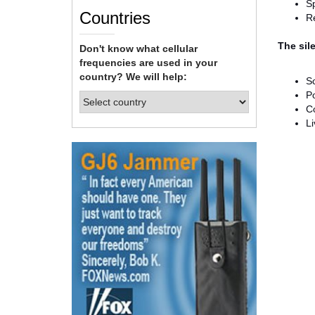
S
Countries
Re
The sile
Don't know what cellular
frequencies are used in your
country? We will help:
S
Po
Co
L