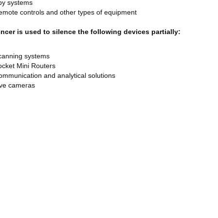
py systems
mote controls and other types of equipment
ncer is used to silence the following devices partially:
canning systems
cket Mini Routers
mmunication and analytical solutions
ive cameras