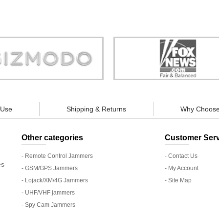
Store is truly a company you can
"You can guarantee 100% defense
trust."
tracking appliances, so personal pr
guaranteed."
 Use
Shipping & Returns
Why Choose
Other categories
Customer Serv
- Remote Control Jammers
- Contact Us
es
- GSM/GPS Jammers
- My Account
- Lojack/XM/4G Jammers
- Site Map
- UHF/VHF jammers
- Spy Cam Jammers