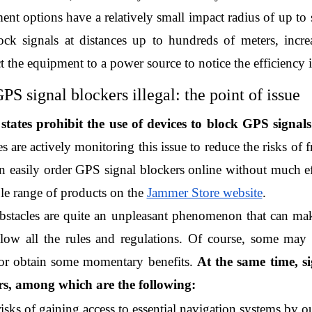
nt options have a relatively small impact radius of up to s
ock signals at distances up to hundreds of meters, increa
t the equipment to a power source to notice the efficiency 
PS signal blockers illegal: the point of issue
tates prohibit the use of devices to block GPS signals
s are actively monitoring this issue to reduce the risks of f
 easily order GPS signal blockers online without much effo
le range of products on the 
Jammer Store website
.
stacles are quite an unpleasant phenomenon that can mak
llow all the rules and regulations. Of course, some may 
 or obtain some momentary benefits. 
At the same time, si
s, among which are the following:
risks of gaining access to essential navigation systems by ou