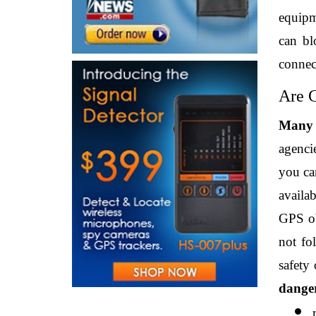
equipme
can bl
connec
Are G
Many s
agencie
you can
availab
GPS ob
not fo
safety
danger