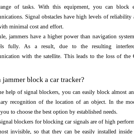
ange of tasks. With this equipment, you can block elec
ications. Signal obstacles have high levels of reliability 
ith minimal cost and effort.
ule, jammers have a higher power than navigation system
ls fully. As a result, due to the resulting interfere
ication with the satellite. This leads to the loss of the 
 
 jammer block a car tracker?
he help of signal blockers, you can easily block almost any
ary recognition of the location of an object. In the mod
 you to choose the best option by established needs.
ignal blockers for blocking car signals are of high perform
most invisible, so that they can be easily installed insid