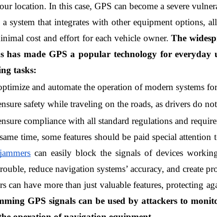
our location. In this case, GPS can become a severe vulnera
 a system that integrates with other equipment options, all
inimal cost and effort for each vehicle owner. 
The widesp
s has made GPS a popular technology for everyday us
ing tasks:
optimize and automate the operation of modern systems for 
ensure safety while traveling on the roads, as drivers do no
ensure compliance with all standard regulations and require
 same time, some features should be paid special attention
 jammers
 can easily block the signals of devices workin
ouble, reduce navigation systems’ accuracy, and create pro
s can have more than just valuable features, protecting aga
mming GPS signals can be used by attackers to monitor
the operation of navigation equipment.