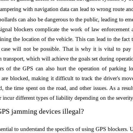
tampering with navigation data can lead to wrong route and 
bollards can also be dangerous to the public, leading to em
signal blockers complicate the work of law enforcement agen
ning the location of the vehicle. This can lead to the fact t
l case will not be possible. That is why it is vital to pay
 transport, which will achieve the goals set during operati
s of the GPS can also hurt the operation of parking lo
 are blocked, making it difficult to track the driver's mov
d, the time spent on the road, and other issues. As a resul
r incur different types of liability depending on the severit
PS jamming devices illegal?
ssential to understand the specifics of using GPS blockers