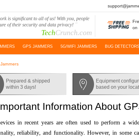
support@jamme
rk is significant to all of us! With you, people
Fre
"
ure of their security and data privacy!
on 
Tech
Crunch.com
AMMERS
GPS JAMMERS
5G/WIFI JAMMERS
BUG DETECTOR
S Jammers
Prepared & shipped
Equipment configu
within 3 days!
based on your loca
 Important Information About 
vices in recent years are often used to perform a wide
onality, reliability, and functionality. However, in some c