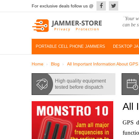
For exclusive deals follow us @
"
Your wo
can be s
PORTABLE CELL PHONE JAMMERS
DESKTOP J
Home
Blog
All Important Information About GP
High quality equipment
tested before dispatch
All
GPS de
functi