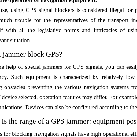
rse, using GPS signal blockers is considered illegal for p
much trouble for the representatives of the transport in
lf with all the legislative norms and intricacies of us
ant situation. 
a jammer block GPS?
he help of special jammers for GPS signals, you can easil
ncy. Such equipment is characterized by relatively low p
ng obstacles preventing the various navigation systems f
 device selected, operation features may differ. For exampl
cations. Devices can also be configured according to the t
is the range of a GPS jammer: equipment poss
 for blocking navigation signals have high operational effi