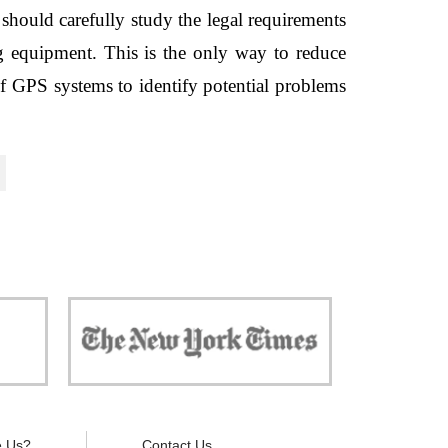
hould carefully study the legal requirements 
ng equipment. This is the only way to reduce 
of GPS systems to identify potential problems 
 against
"Now, all gadgets will not distract you and
ivacy is
your children from the essential things. Try
modern signal blockers now!"
 Us?
Contact Us