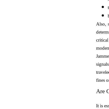
Also, 
determi
critica
modern
Jammer
signals
travele
fines o
Are G
It is e