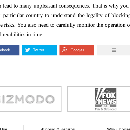
an lead to many unpleasant consequences. That is why you s
r particular country to understand the legality of blocki
e risks. You also need to carefully monitor the operation 
nerabilities in time.
Store is truly a company you can
"You can guarantee 100% defense
trust."
tracking appliances, so personal pr
guaranteed."
 Use
Shipping & Returns
Why Choose