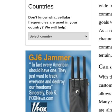
Countries
wide r
commun
Don't know what cellular
goals w
frequencies are used in your
country? We will help:
As a r
channe
commun
terrain.
Can a
With t
custom
allows
Many s
are al