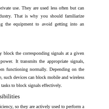
rivate use. They are used less often but can 
dustry. That is why you should familiarize 
ing the equipment to avoid getting into an 
y block the corresponding signals at a given 
ower. It transmits the appropriate signals, 
rom functioning normally. Depending on the 
e, such devices can block mobile and wireless 
asks to block signals effectively.
ibilities
ciency, so they are actively used to perform a 