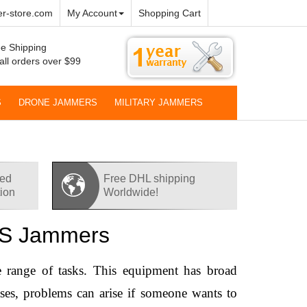
r-store.com
My Account
Shopping Cart
e Shipping
all orders over $99
S
DRONE JAMMERS
MILITARY JAMMERS
red
Free DHL shipping
tion
Worldwide!
GPS Jammers
 range of tasks. This equipment has broad 
ases, problems can arise if someone wants to 