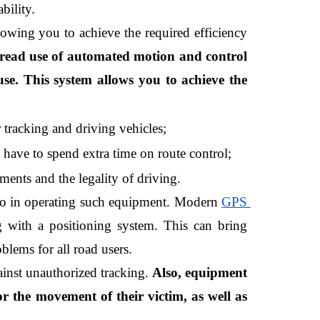
bility.
owing you to achieve the required efficiency 
read use of automated motion and control 
e. This system allows you to achieve the 
tracking and driving vehicles;
t have to spend extra time on route control;
ments and the legality of driving.
 to in operating such equipment. Modern 
GPS 
g with a positioning system. This can bring 
blems for all road users.
inst unauthorized tracking.
 Also, equipment 
 the movement of their victim, as well as 