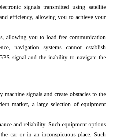
tronic signals transmitted using satellite 
and efficiency, allowing you to achieve your 
s, allowing you to load free communication 
nce, navigation systems cannot establish 
GPS signal and the inability to navigate the 
 machine signals and create obstacles to the 
ern market, a large selection of equipment 
ance and reliability. Such equipment options 
e the car or in an inconspicuous place. Such 