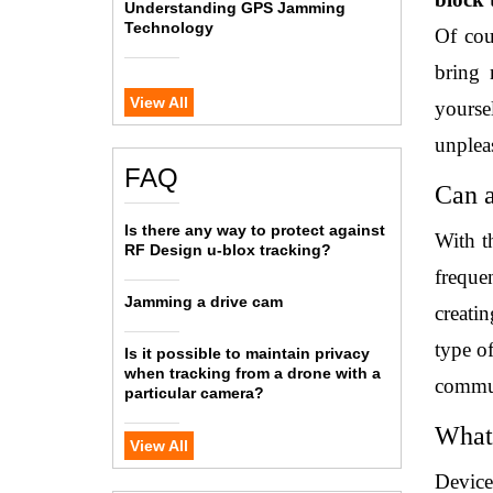
Understanding GPS Jamming
Technology
Of cou
bring 
View All
yourse
unpleas
FAQ
Can 
Is there any way to protect against
With t
RF Design u-blox tracking?
freque
Jamming a drive cam
creati
type of
Is it possible to maintain privacy
when tracking from a drone with a
communi
particular camera?
What 
View All
Devices