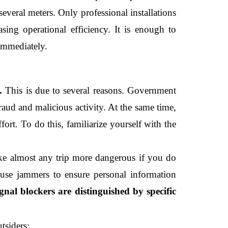
everal meters. Only professional installations 
sing operational efficiency. It is enough to 
immediately. 
. 
This is due to several reasons. Government 
raud and malicious activity. At the same time, 
rt. To do this, familiarize yourself with the 
e almost any trip more dangerous if you do 
use jammers to ensure personal information 
gnal blockers are distinguished by specific 
tsiders;