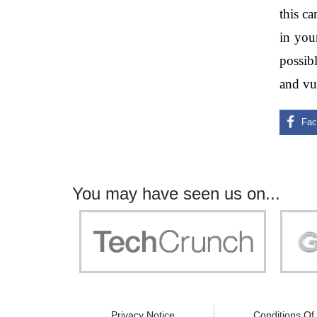
this c
in you
possibl
and vul
You may have seen us on...
"Your work is significant to all of us! With
"Jammer 
you, people can be sure of their security and
data privacy!"
Privacy Notice
Conditions Of