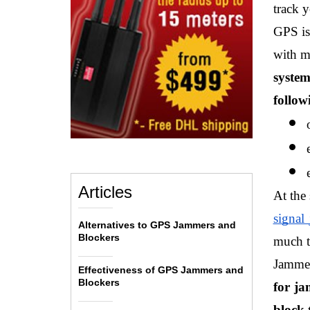
track y
GPS is
with m
system
follow
Articles
At the
signal
Alternatives to GPS Jammers and
Blockers
much tr
Jammer
Effectiveness of GPS Jammers and
Blockers
for ja
block 