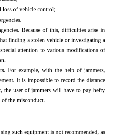
loss of vehicle control;
ergencies.
cies. Because of this, difficulties arise in 
hat finding a stolen vehicle or investigating a 
 special attention to various modifications of 
on.
ts. For example, with the help of jammers, 
ement. It is impossible to record the distance 
t, the user of jammers will have to pay hefty 
y of the misconduct. 
. Using such equipment is not recommended, as 