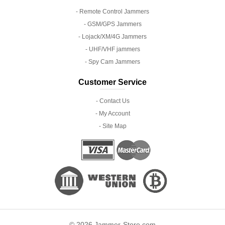
- Remote Control Jammers
- GSM/GPS Jammers
- Lojack/XM/4G Jammers
- UHF/VHF jammers
- Spy Cam Jammers
Customer Service
- Contact Us
- My Account
- Site Map
© 2026 Jammer-Store.com