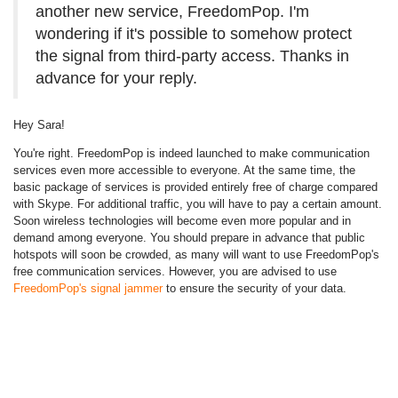
another new service, FreedomPop. I'm
wondering if it's possible to somehow protect
the signal from third-party access. Thanks in
advance for your reply.
Hey Sara!
You're right. FreedomPop is indeed launched to make communication
services even more accessible to everyone. At the same time, the
basic package of services is provided entirely free of charge compared
with Skype. For additional traffic, you will have to pay a certain amount.
Soon wireless technologies will become even more popular and in
demand among everyone. You should prepare in advance that public
hotspots will soon be crowded, as many will want to use FreedomPop's
free communication services. However, you are advised to use
FreedomPop's signal jammer
to ensure the security of your data.