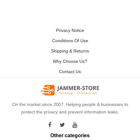
Privacy Notice
Conditions Of Use
Shipping & Returns
Why Choose Us?
Contact Us
On the market since 2007. Helping people & businesses to
protect the privacy and prevent information leaks.
Other categories