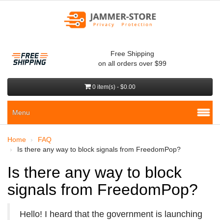
Free Shipping
on all orders over $99
0 item(s) - $0.00
Menu
Home
FAQ
Is there any way to block signals from FreedomPop?
Is there any way to block
signals from FreedomPop?
Hello! I heard that the government is launching