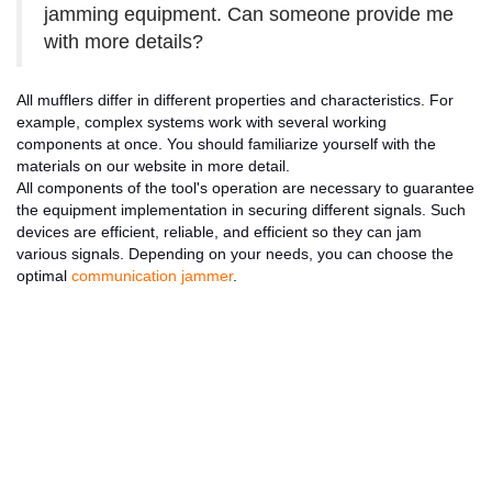
jamming equipment. Can someone provide me
with more details?
All mufflers differ in different properties and characteristics. For
example, complex systems work with several working
components at once. You should familiarize yourself with the
materials on our website in more detail.
All components of the tool's operation are necessary to guarantee
the equipment implementation in securing different signals. Such
devices are efficient, reliable, and efficient so they can jam
various signals. Depending on your needs, you can choose the
optimal
communication jammer
.