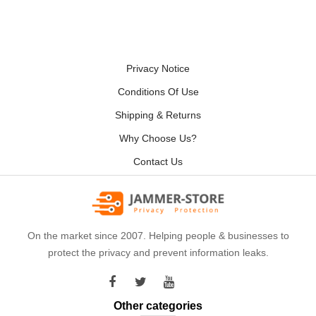
Privacy Notice
Conditions Of Use
Shipping & Returns
Why Choose Us?
Contact Us
On the market since 2007. Helping people & businesses to
protect the privacy and prevent information leaks.
Other categories