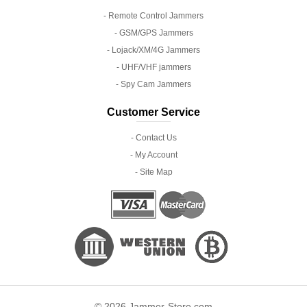
- Remote Control Jammers
- GSM/GPS Jammers
- Lojack/XM/4G Jammers
- UHF/VHF jammers
- Spy Cam Jammers
Customer Service
- Contact Us
- My Account
- Site Map
© 2026 Jammer-Store.com