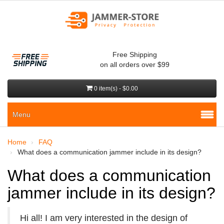
Free Shipping
on all orders over $99
0 item(s) - $0.00
Menu
Home
FAQ
What does a communication jammer include in its design?
What does a communication
jammer include in its design?
Hi all! I am very interested in the design of