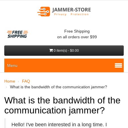
Free Shipping
on all orders over $99
0 item(s) - $0.00
Menu
Home
FAQ
What is the bandwidth of the communication jammer?
What is the bandwidth of the
communication jammer?
Hello! I've been interested in a long time. I