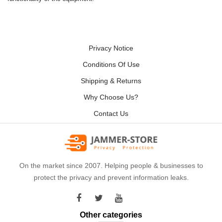
Privacy Notice
Conditions Of Use
Shipping & Returns
Why Choose Us?
Contact Us
On the market since 2007. Helping people & businesses to
protect the privacy and prevent information leaks.
Other categories