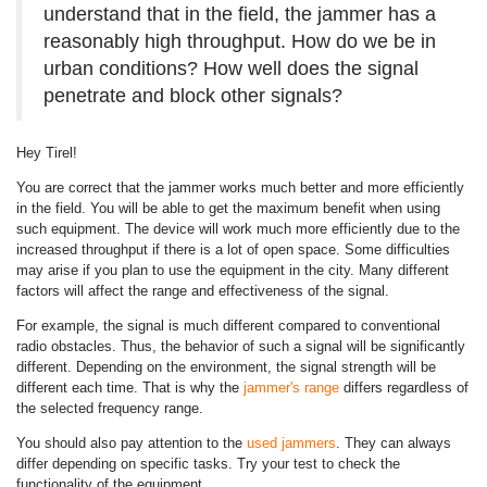
understand that in the field, the jammer has a
reasonably high throughput. How do we be in
urban conditions? How well does the signal
penetrate and block other signals?
Hey Tirel!
You are correct that the jammer works much better and more efficiently
in the field. You will be able to get the maximum benefit when using
such equipment. The device will work much more efficiently due to the
increased throughput if there is a lot of open space. Some difficulties
may arise if you plan to use the equipment in the city. Many different
factors will affect the range and effectiveness of the signal.
For example, the signal is much different compared to conventional
radio obstacles. Thus, the behavior of such a signal will be significantly
different. Depending on the environment, the signal strength will be
different each time. That is why the
jammer's range
differs regardless of
the selected frequency range.
You should also pay attention to the
used jammers
. They can always
differ depending on specific tasks. Try your test to check the
functionality of the equipment.