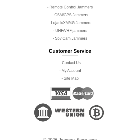
- Remote Control Jammers
- GSM/GPS Jammers
- Lojack/XM/4G Jammers
- UHF/VHF jammers
- Spy Cam Jammers
Customer Service
- Contact Us
- My Account
- Site Map
© 2026 Jammer-Store.com