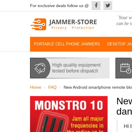
For exclusive deals follow us @
"
Your wo
can be s
PORTABLE CELL PHONE JAMMERS
DESKTOP J
High quality equipment
tested before dispatch
Home
FAQ
New Android smartphone remote block
New
dan
Hi 