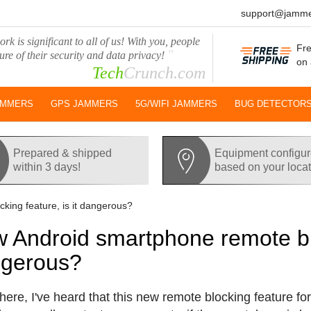
support@jamme
rk is significant to all of us! With you, people
Fre
"
ure of their security and data privacy!
on 
Tech
Crunch.com
AMMERS
GPS JAMMERS
5G/WIFI JAMMERS
BUG DETECTOR
Prepared & shipped
Equipment configu
within 3 days!
based on your loca
ing feature, is it dangerous?
 Android smartphone remote bloc
gerous?
there, I've heard that this new remote blocking feature fo