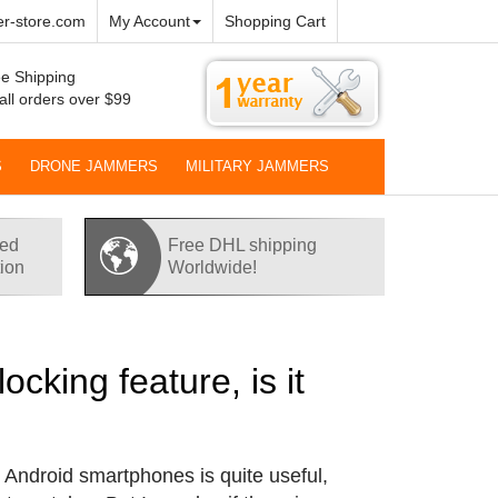
r-store.com
My Account
Shopping Cart
e Shipping
all orders over $99
S
DRONE JAMMERS
MILITARY JAMMERS
red
Free DHL shipping
tion
Worldwide!
king feature, is it
r Android smartphones is quite useful,