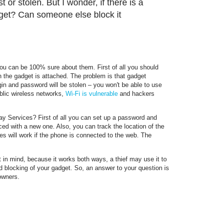
 or stolen. But I wonder, if there is a
adget? Can someone else block it
ou can be 100% sure about them. First of all you should
the gadget is attached. The problem is that gadget
gin and password will be stolen – you won't be able to use
blic wireless networks,
Wi-Fi is vulnerable
and hackers
ay Services? First of all you can set up a password and
ced with a new one. Also, you can track the location of the
ures will work if the phone is connected to the web. The
 in mind, because it works both ways, a thief may use it to
d blocking of your gadget. So, an answer to your question is
 owners.