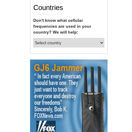
Countries
Don't know what cellular
frequencies are used in your
country? We will help: