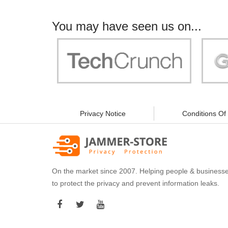
You may have seen us on...
"Your work is significant to all of us! With
"Jammer 
you, people can be sure of their security and
data privacy!"
Privacy Notice
Conditions Of
On the market since 2007. Helping people & business
to protect the privacy and prevent information leaks.