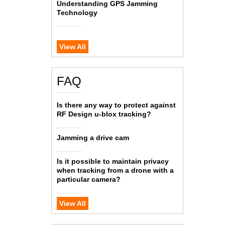
Understanding GPS Jamming
Technology
View All
FAQ
Is there any way to protect against
RF Design u-blox tracking?
Jamming a drive cam
Is it possible to maintain privacy
when tracking from a drone with a
particular camera?
View All