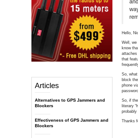
and
way
rem
Hello, Ni
Well, we 
know tha
attaches 
that feat
frequentl
So, what 
block the
Articles
phone vi
password 
Alternatives to GPS Jammers and
So, if th
Blockers
literary 
probably 
Effectiveness of GPS Jammers and
Thanks fo
Blockers