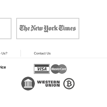
 against
"Now, all gadgets will not distract you and
ivacy is
your children from the essential things. Try
modern signal blockers now!"
 Us?
Contact Us
ice