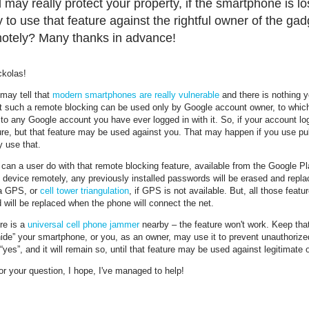
 may really protect your property, if the smartphone is lost
 to use that feature against the rightful owner of the g
otely? Many thanks in advance!
ckolas!
may tell that
modern smartphones are really vulnerable
and there is nothing y
t such a remote blocking can be used only by Google account owner, to which 
to any Google account you have ever logged in with it. So, if your account lo
ure, but that feature may be used against you. That may happen if you use pu
y use that.
can a user do with that remote blocking feature, available from the Google Pl
 device remotely, any previously installed passwords will be erased and repla
a GPS, or
cell tower triangulation
, if GPS is not available. But, all those feat
will be replaced when the phone will connect the net.
ere is a
universal cell phone jammer
nearby – the feature won't work. Keep that
“hide” your smartphone, or you, as an owner, may use it to prevent unauthorize
“yes”, and it will remain so, until that feature may be used against legitimate
r your question, I hope, I've managed to help!