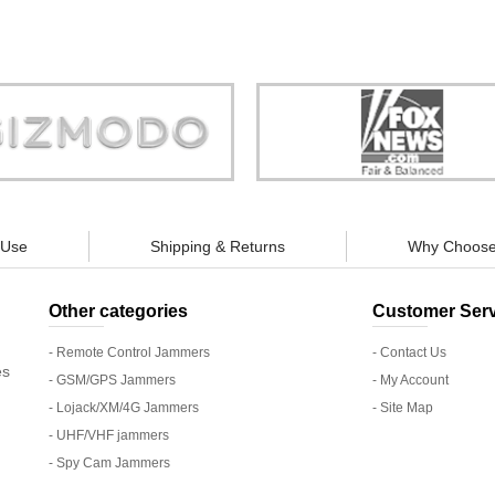
Store is truly a company you can
"You can guarantee 100% defense
trust."
tracking appliances, so personal pr
guaranteed."
 Use
Shipping & Returns
Why Choose
Other categories
Customer Serv
- Remote Control Jammers
- Contact Us
es
- GSM/GPS Jammers
- My Account
- Lojack/XM/4G Jammers
- Site Map
- UHF/VHF jammers
- Spy Cam Jammers