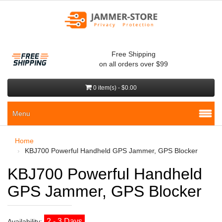
Free Shipping
on all orders over $99
0 item(s) - $0.00
Menu
Home
KBJ700 Powerful Handheld GPS Jammer, GPS Blocker
KBJ700 Powerful Handheld
GPS Jammer, GPS Blocker
2 - 3 Days
Availability: