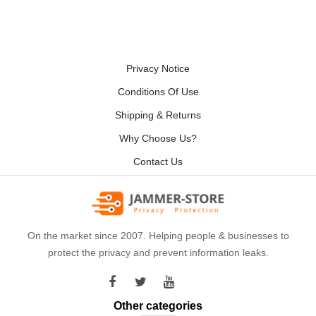
Privacy Notice
Conditions Of Use
Shipping & Returns
Why Choose Us?
Contact Us
On the market since 2007. Helping people & businesses to
protect the privacy and prevent information leaks.
Other categories