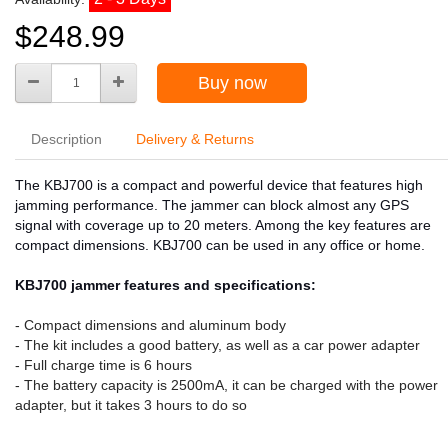
$248.99
Buy now
Description
Delivery & Returns
The KBJ700 is a compact and powerful device that features high
jamming performance. The jammer can block almost any GPS
signal with coverage up to 20 meters. Among the key features are
compact dimensions. KBJ700 can be used in any office or home.
KBJ700 jammer features and specifications:
- Compact dimensions and aluminum body
- The kit includes a good battery, as well as a car power adapter
- Full charge time is 6 hours
- The battery capacity is 2500mA, it can be charged with the power
adapter, but it takes 3 hours to do so