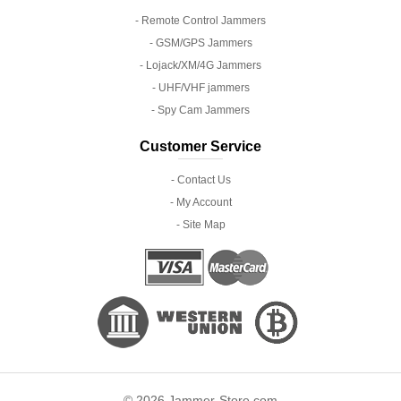
- Remote Control Jammers
- GSM/GPS Jammers
- Lojack/XM/4G Jammers
- UHF/VHF jammers
- Spy Cam Jammers
Customer Service
- Contact Us
- My Account
- Site Map
© 2026 Jammer-Store.com