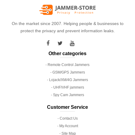
On the market since 2007. Helping people & businesses to
protect the privacy and prevent information leaks.
Other categories
- Remote Control Jammers
- GSM/GPS Jammers
- Lojack/XM/4G Jammers
- UHF/VHF jammers
- Spy Cam Jammers
Customer Service
- Contact Us
- My Account
- Site Map