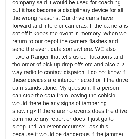
company said it would be used for coaching
but it has become a disciplinary device for all
the wrong reasons. Our drive cams have
forward and intereior cameras. If the camera is
set off it keeps the event in memory. When we
return to our depot the camera flashes and
send the event data somewhere. WE also
have a Ranger that tells us our locations and
the order of pick up drop offs etc and also a 2
way radio to contact dispatch. I do not know if
these devices are interconnected or if the drive
cam stands alone. My question: If a person
can stop the data from leaving the cehicle
would there be any signs of tampering
showing> If there are no events does the drive
cam make any report or does it just go to
sleep until an event occures? I ask this
because it would be dangerous if the jammer