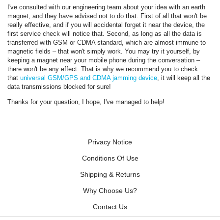
I've consulted with our engineering team about your idea with an earth
magnet, and they have advised not to do that. First of all that won't be
really effective, and if you will accidental forget it near the device, the
first service check will notice that. Second, as long as all the data is
transferred with GSM or CDMA standard, which are almost immune to
magnetic fields – that won't simply work. You may try it yourself, by
keeping a magnet near your mobile phone during the conversation –
there won't be any effect. That is why we recommend you to check
that
universal GSM/GPS and CDMA jamming device
, it will keep all the
data transmissions blocked for sure!
Thanks for your question, I hope, I've managed to help!
Privacy Notice
Conditions Of Use
Shipping & Returns
Why Choose Us?
Contact Us