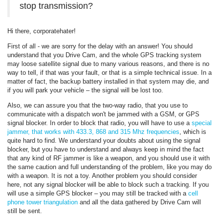
stop transmission?
Hi there, corporatehater!
First of all - we are sorry for the delay with an answer! You should
understand that you Drive Cam, and the whole GPS tracking system
may loose satellite signal due to many various reasons, and there is no
way to tell, if that was your fault, or that is a simple technical issue. In a
matter of fact, the backup battery installed in that system may die, and
if you will park your vehicle – the signal will be lost too.
Also, we can assure you that the two-way radio, that you use to
communicate with a dispatch won't be jammed with a GSM, or GPS
signal blocker. In order to block that radio, you will have to use a
special
jammer, that works with 433.3, 868 and 315 Mhz frequencies
, which is
quite hard to find. We understand your doubts about using the signal
blocker, but you have to understand and always keep in mind the fact
that any kind of RF jammer is like a weapon, and you should use it with
the same caution and full understanding of the problem, like you may do
with a weapon. It is not a toy. Another problem you should consider
here, not any signal blocker will be able to block such a tracking. If you
will use a simple GPS blocker – you may still be tracked with a
cell
phone tower triangulation
and all the data gathered by Drive Cam will
still be sent.