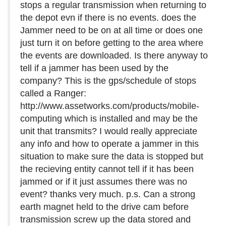
stops a regular transmission when returning to
the depot evn if there is no events. does the
Jammer need to be on at all time or does one
just turn it on before getting to the area where
the events are downloaded. Is there anyway to
tell if a jammer has been used by the
company? This is the gps/schedule of stops
called a Ranger:
http://www.assetworks.com/products/mobile-
computing which is installed and may be the
unit that transmits? I would really appreciate
any info and how to operate a jammer in this
situation to make sure the data is stopped but
the recieving entity cannot tell if it has been
jammed or if it just assumes there was no
event? thanks very much. p.s. Can a strong
earth magnet held to the drive cam before
transmission screw up the data stored and