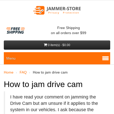
Free Shipping
on all orders over $99
0 item(s) - $0.00
Menu
Home
FAQ
How to jam drive cam
How to jam drive cam
I have read your comment on jamming the
Drive Cam but am unsure if it applies to the
system in our vehicles. I ask because the