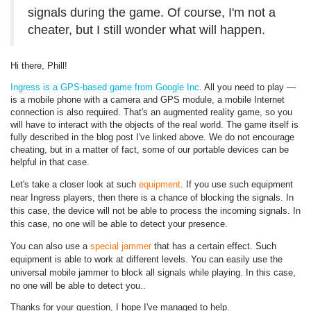
signals during the game. Of course, I'm not a
cheater, but I still wonder what will happen.
Hi there, Phill!
Ingress is a GPS-based game from Google Inc
. All you need to play —
is a mobile phone with a camera and GPS module, a mobile Internet
connection is also required. That's an augmented reality game, so you
will have to interact with the objects of the real world. The game itself is
fully described in the blog post I've linked above. We do not encourage
cheating, but in a matter of fact, some of our portable devices can be
helpful in that case.
Let's take a closer look at such
equipment
. If you use such equipment
near Ingress players, then there is a chance of blocking the signals. In
this case, the device will not be able to process the incoming signals. In
this case, no one will be able to detect your presence.
You can also use a
special jammer
that has a certain effect. Such
equipment is able to work at different levels. You can easily use the
universal mobile jammer to block all signals while playing. In this case,
no one will be able to detect you.
.
Thanks for your question, I hope I've managed to help.