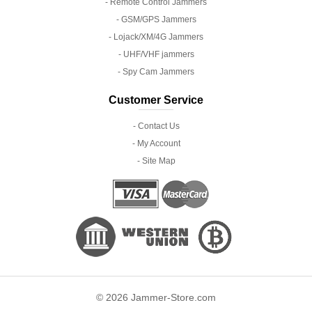
- Remote Control Jammers
- GSM/GPS Jammers
- Lojack/XM/4G Jammers
- UHF/VHF jammers
- Spy Cam Jammers
Customer Service
- Contact Us
- My Account
- Site Map
© 2026 Jammer-Store.com