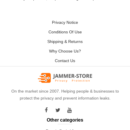
Privacy Notice
Conditions Of Use
Shipping & Returns
Why Choose Us?
Contact Us
On the market since 2007. Helping people & businesses to
protect the privacy and prevent information leaks.
Other categories