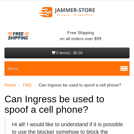
Free Shipping
on all orders over $99
0 item(s) - $0.00
Menu
Home
FAQ
Can Ingress be used to spoof a cell phone?
Can Ingress be used to
spoof a cell phone?
Hi all! I would like to understand if it is possible
to use the blocker somehow to block the