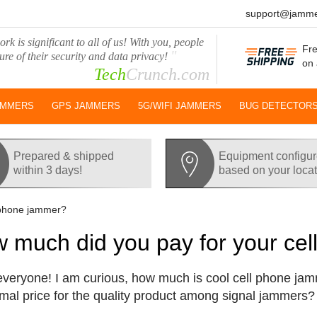
support@jamme
rk is significant to all of us! With you, people
Fre
"
ure of their security and data privacy!
on 
Tech
Crunch.com
AMMERS
GPS JAMMERS
5G/WIFI JAMMERS
BUG DETECTOR
Prepared & shipped
Equipment configu
within 3 days!
based on your loca
 phone jammer?
 much did you pay for your ce
everyone! I am curious, how much is cool cell phone jam
mal price for the quality product among signal jammers?