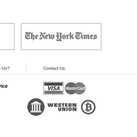
 against
"Now, all gadgets will not distract you and
ivacy is
your children from the essential things. Try
modern signal blockers now!"
 Us?
Contact Us
ice