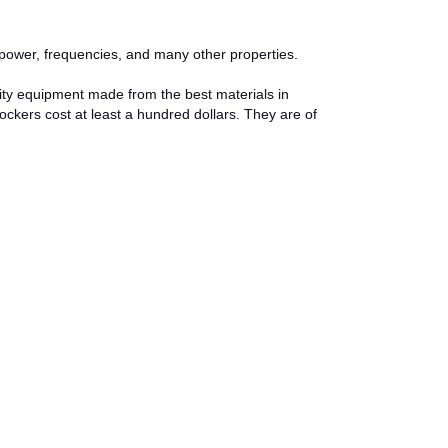
e, power, frequencies, and many other properties.
ity equipment made from the best materials in
lockers cost at least a hundred dollars. They are of