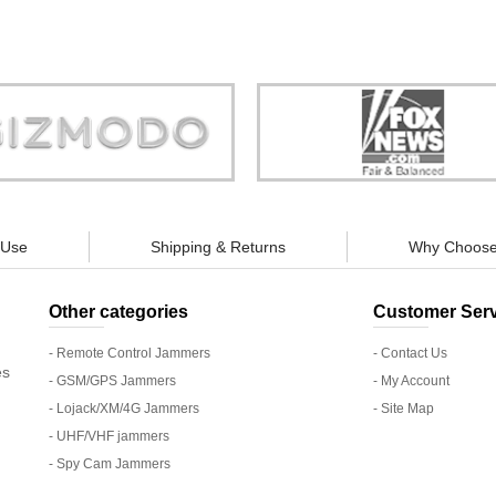
Store is truly a company you can
"You can guarantee 100% defense
trust."
tracking appliances, so personal pr
guaranteed."
 Use
Shipping & Returns
Why Choose
Other categories
Customer Serv
- Remote Control Jammers
- Contact Us
es
- GSM/GPS Jammers
- My Account
- Lojack/XM/4G Jammers
- Site Map
- UHF/VHF jammers
- Spy Cam Jammers