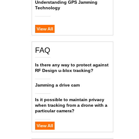
Understanding GPS Jamming
Technology
View All
FAQ
Is there any way to protect against
RF Design u-blox tracking?
Jamming a drive cam
Is it possible to maintain privacy
when tracking from a drone with a
particular camera?
View All