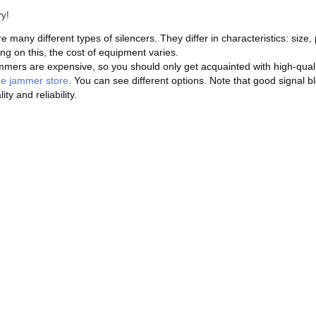
ry!
e many different types of silencers. They differ in characteristics: siz
g on this, the cost of equipment varies.
mers are expensive, so you should only get acquainted with high-qual
ne jammer store
. You can see different options. Note that good signal b
ity and reliability.