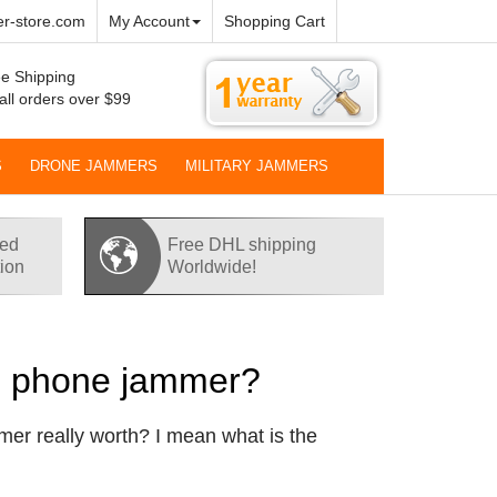
r-store.com
My Account
Shopping Cart
e Shipping
all orders over $99
S
DRONE JAMMERS
MILITARY JAMMERS
red
Free DHL shipping
tion
Worldwide!
ll phone jammer?
mer really worth? I mean what is the