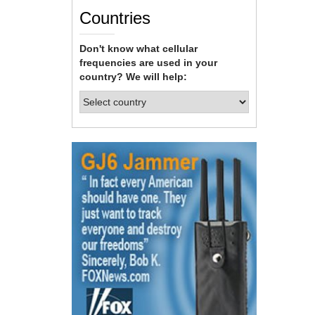
Countries
Don't know what cellular
frequencies are used in your
country? We will help: