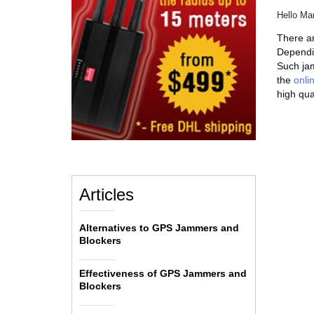
Hello Ma
There ar
Dependin
Such jam
the
onli
high qual
Articles
Alternatives to GPS Jammers and
Blockers
Effectiveness of GPS Jammers and
Blockers