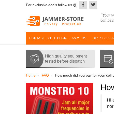
For exclusive deals follow us @
"
Your wo
can be s
PORTABLE CELL PHONE JAMMERS
DESKTOP J
High quality equipment
tested before dispatch
Home
FAQ
How much did you pay for your cell
How
Hi 
nor