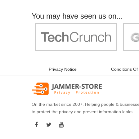
You may have seen us on...
"Your work is significant to all of us! With
"Jammer 
you, people can be sure of their security and
data privacy!"
Privacy Notice
Conditions Of
On the market since 2007. Helping people & business
to protect the privacy and prevent information leaks.