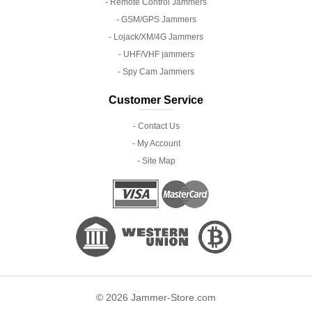
- Remote Control Jammers
- GSM/GPS Jammers
- Lojack/XM/4G Jammers
- UHF/VHF jammers
- Spy Cam Jammers
Customer Service
- Contact Us
- My Account
- Site Map
© 2026 Jammer-Store.com