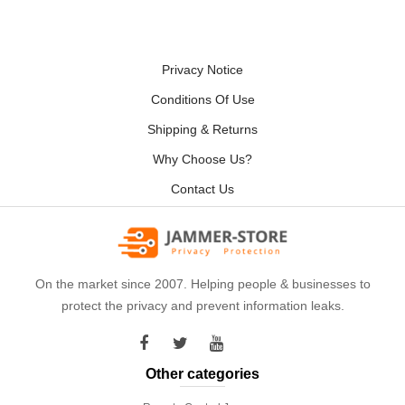
Privacy Notice
Conditions Of Use
Shipping & Returns
Why Choose Us?
Contact Us
On the market since 2007. Helping people & businesses to
protect the privacy and prevent information leaks.
Other categories