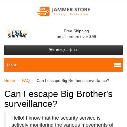
Free Shipping
on all orders over $99
0 item(s) - $0.00
Menu
Home
FAQ
Can I escape Big Brother's surveillance?
Can I escape Big Brother's
surveillance?
Hello! I know that the security service is
actively monitoring the various movements of