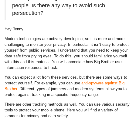
people. Is there any way to avoid such
persecution?
Hey Jenny!
Modern technologies are actively developing, so it is more and more
challenging to monitor your privacy. In particular, it isn't easy to protect
yourself from public services. I understand that you need to keep your
data safe from prying eyes. To do this, you should familiarize yourself
with this and this material. You will appreciate how Big Brother uses
information resources to track.
You can expect a lot from these services, but there are some ways to
protect yourself. For example, you can use
anti-spyware against Big
Brother
. Different types of jammers and modern systems allow you to
protect against tracking in a specific frequency range.
There are other tracking methods as well. You can use various security
tools to protect your mobile phone. Here you will find a variety of
jammers for privacy and data safety.