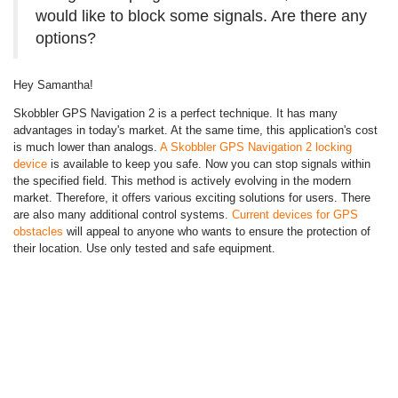
would like to block some signals. Are there any
options?
Hey Samantha!
Skobbler GPS Navigation 2 is a perfect technique. It has many
advantages in today's market. At the same time, this application's cost
is much lower than analogs.
A Skobbler GPS Navigation 2 locking
device
is available to keep you safe. Now you can stop signals within
the specified field. This method is actively evolving in the modern
market. Therefore, it offers various exciting solutions for users. There
are also many additional control systems.
Current devices for GPS
obstacles
will appeal to anyone who wants to ensure the protection of
their location. Use only tested and safe equipment.