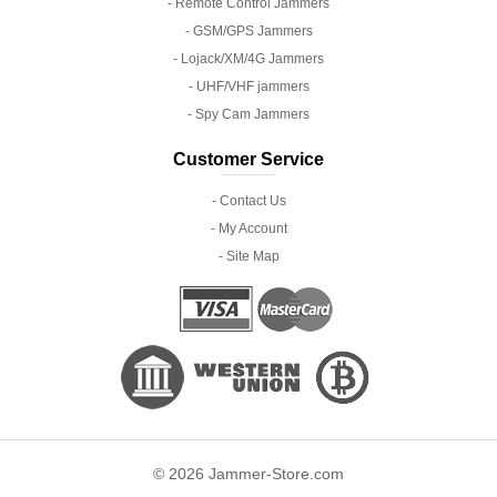
- Remote Control Jammers
- GSM/GPS Jammers
- Lojack/XM/4G Jammers
- UHF/VHF jammers
- Spy Cam Jammers
Customer Service
- Contact Us
- My Account
- Site Map
© 2026 Jammer-Store.com