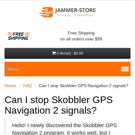
Free Shipping
on all orders over $99
0 item(s) - $0.00
Menu
Home
FAQ
Can I stop Skobbler GPS Navigation 2 signals?
Can I stop Skobbler GPS
Navigation 2 signals?
Hello! I newly discovered the Skobbler GPS
Navigation 2 program. It works well, but I