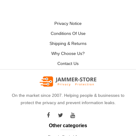
Privacy Notice
Conditions Of Use
Shipping & Returns
Why Choose Us?
Contact Us
On the market since 2007. Helping people & businesses to
protect the privacy and prevent information leaks.
Other categories