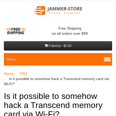
Free Shipping
on all orders over $99
0 item(s) - $0.00
Menu
Home
FAQ
Is it possible to somehow hack a Transcend memory card via
Wi-Fi?
Is it possible to somehow
hack a Transcend memory
card via Wi-Fi?