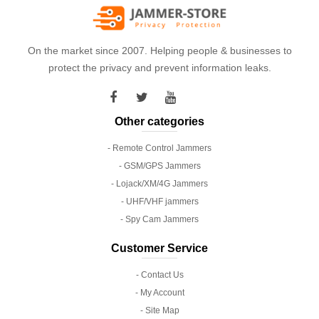
On the market since 2007. Helping people & businesses to
protect the privacy and prevent information leaks.
Other categories
- Remote Control Jammers
- GSM/GPS Jammers
- Lojack/XM/4G Jammers
- UHF/VHF jammers
- Spy Cam Jammers
Customer Service
- Contact Us
- My Account
- Site Map