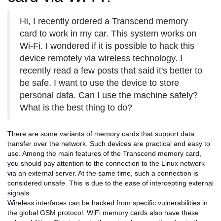
Hi, I recently ordered a Transcend memory
card to work in my car. This system works on
Wi-Fi. I wondered if it is possible to hack this
device remotely via wireless technology. I
recently read a few posts that said it's better to
be safe. I want to use the device to store
personal data. Can I use the machine safely?
What is the best thing to do?
There are some variants of memory cards that support data
transfer over the network. Such devices are practical and easy to
use. Among the main features of the Transcend memory card,
you should pay attention to the connection to the Linux network
via an external server. At the same time, such a connection is
considered unsafe. This is due to the ease of intercepting external
signals.
Wireless interfaces can be hacked from specific vulnerabilities in
the global GSM protocol. WiFi memory cards also have these