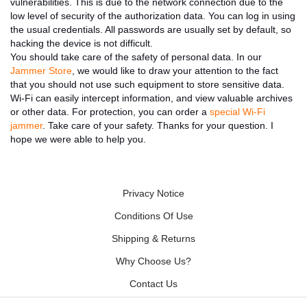
vulnerabilities. This is due to the network connection due to the
low level of security of the authorization data. You can log in using
the usual credentials. All passwords are usually set by default, so
hacking the device is not difficult.
You should take care of the safety of personal data. In our
Jammer Store
, we would like to draw your attention to the fact
that you should not use such equipment to store sensitive data.
Wi-Fi can easily intercept information, and view valuable archives
or other data. For protection, you can order a
special Wi-Fi
jammer
. Take care of your safety. Thanks for your question. I
hope we were able to help you.
Privacy Notice
Conditions Of Use
Shipping & Returns
Why Choose Us?
Contact Us