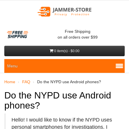
Free Shipping
on all orders over $99
0 item(s) - $0.00
Menu
Home
FAQ
Do the NYPD use Android phones?
Do the NYPD use Android
phones?
Hello! I would like to know if the NYPD uses
personal smartphones for investigations. I