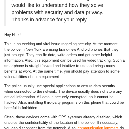
would like to understand how they solve
problems with security and data privacy.
Thanks in advance for your reply.
Hey Nick!
This is an exciting and vital issue regarding security. At the moment,
the police in New York are using brand-new Android phones that they
just brought. They can fix data, write orders and get other helpful
information. Also, this equipment can be used for video tracking. Such a
smartphone is straightforward and intuitive to use and brings many
benefits at work. At the same time, you should pay attention to some
vulnerabilities of such equipment.
The police usually use special applications to ensure data security
when connected to the network. The device usually does not store any
critical information. All data is securely encrypted, so it cannot be
hacked. Also, installing third-party programs on this phone that could be
harmful is forbidden.
Often, these devices come with GPS systems already disabled, which
ensures the confidentiality of the location of the police. If necessary,
you can disconnect from the network. Also,
communication jammers
do