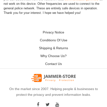
not work on this device. Other frequencies are used to connect to the
general police network. These are entirely safe devices in operation.
Thank you for your interest. I hope we have helped you!
Privacy Notice
Conditions Of Use
Shipping & Returns
Why Choose Us?
Contact Us
On the market since 2007. Helping people & businesses to
protect the privacy and prevent information leaks.