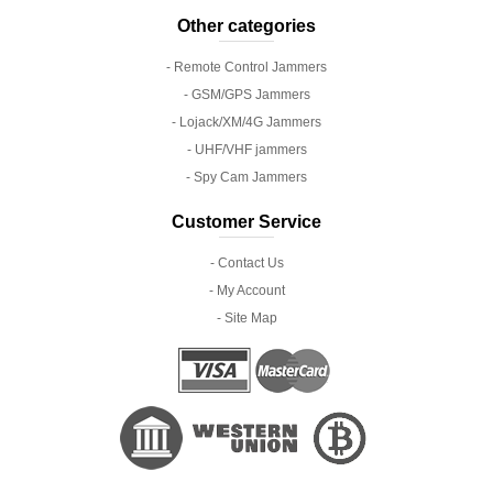
Other categories
- Remote Control Jammers
- GSM/GPS Jammers
- Lojack/XM/4G Jammers
- UHF/VHF jammers
- Spy Cam Jammers
Customer Service
- Contact Us
- My Account
- Site Map