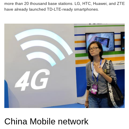
more than 20 thousand base stations. LG, HTC, Huawei, and ZTE
have already launched TD-LTE-ready smartphones.
China Mobile network