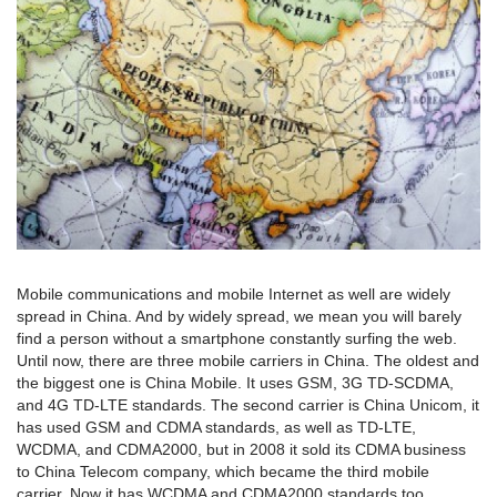
Mobile communications and mobile Internet as well are widely
spread in China. And by widely spread, we mean you will barely
find a person without a smartphone constantly surfing the web.
Until now, there are three mobile carriers in China. The oldest and
the biggest one is China Mobile. It uses GSM, 3G TD-SCDMA,
and 4G TD-LTE standards. The second carrier is China Unicom, it
has used GSM and CDMA standards, as well as TD-LTE,
WCDMA, and CDMA2000, but in 2008 it sold its CDMA business
to China Telecom company, which became the third mobile
carrier. Now it has WCDMA and CDMA2000 standards too.