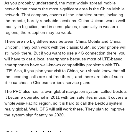
As you probably understand, the most widely spread mobile
network that covers the most significant area is the China Mobile
network. That company covers all the inhabited areas, including
the remote, hardly reachable locations. China Unicom works well
mostly in big cities, and in some places, especially in western
regions, the reception may be weak.
There are no big differences between China Mobile and China
Unicom. They both work with the classic GSM, so your phone will
still work there. But if you want to use a 4G connection there, you
will have to get a local smartphone because most of LTE-based
smartphones have well-known compatibility problems with TD-
LTE. Also, if you plan your visit to China, you should know that all
the incoming calls are not free there, and there are lots of such
little catches in Chinese carriers' service plans.
The PRC also has its own global navigation system called Beidou.
It became operational in 2011 with ten satellites in use. It covers a
whole Asia-Pacific region, so it is hard to call the Beidou system
really global. Well, GPS will still work there. They plan to improve
the system significantly by 2020.