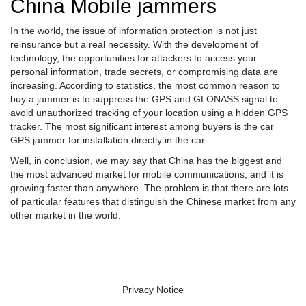
China Mobile jammers
In the world, the issue of information protection is not just
reinsurance but a real necessity. With the development of
technology, the opportunities for attackers to access your
personal information, trade secrets, or compromising data are
increasing. According to statistics, the most common reason to
buy a jammer is to suppress the GPS and GLONASS signal to
avoid unauthorized tracking of your location using a hidden GPS
tracker. The most significant interest among buyers is the car
GPS jammer for installation directly in the car.
Well, in conclusion, we may say that China has the biggest and
the most advanced market for mobile communications, and it is
growing faster than anywhere. The problem is that there are lots
of particular features that distinguish the Chinese market from any
other market in the world.
Privacy Notice