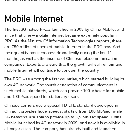
Mobile Internet
The first 3G network was launched in 2008 by China Mobile, and
since that time – mobile Internet became extremely popular in
PRC. As the Ministry Of Information Technologies reports, there
are 750 million of users of mobile Internet in the PRC now. And
their quantity has increased dramatically during the last 11
months, as well as the income of Chinese telecommunication
companies. Experts are sure that the growth will still remain and
mobile Internet will continue to conquer the country.
The PRC was among the first countries, which started building its
own 4G network. The fourth generation of communications is
such mobile standards, which can provide 100 Mb/sec for mobile
and 1 Gb/sec speed for stationary users.
Chinese carriers use a special TD-LTE standard developed in
China, it provides huge speeds, starting from 100 Mb/sec, while
3G networks are able to provide up to 3,5 Mb/sec speed. China
Mobile launched its 4G network in 2009, and now it is available in
all major cities. The company has already built and launched