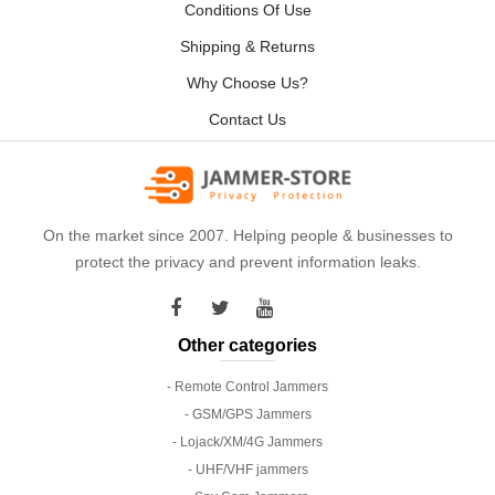
Conditions Of Use
Shipping & Returns
Why Choose Us?
Contact Us
On the market since 2007. Helping people & businesses to
protect the privacy and prevent information leaks.
Other categories
- Remote Control Jammers
- GSM/GPS Jammers
- Lojack/XM/4G Jammers
- UHF/VHF jammers