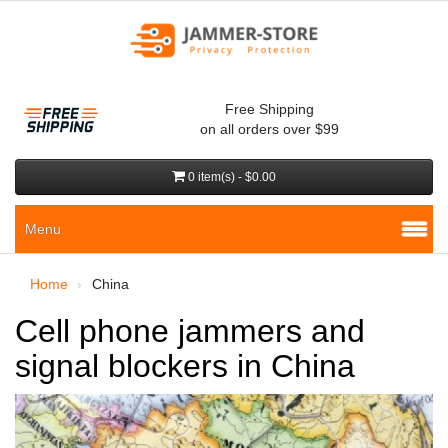
Free Shipping
on all orders over $99
0 item(s) - $0.00
Menu
Home
China
Cell phone jammers and
signal blockers in China