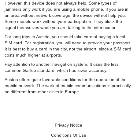
However, this device does not always help. Some types of
jammers only work if you are using a mobile phone. If you are in
an area without network coverage, the device will not help you.
Some models work without your participation. They block the
signal themselves when you are talking to the interlocutor.
For long trips to Austria, you should take care of buying a local
SIM card. For registration, you will need to provide your passport.
It is best to buy a card in the city, not the airport, since a SIM card
costs much higher at airports.
Pay attention to another navigation system. It uses the less
common Galileo standard, which has lower accuracy.
Austria offers quite favorable conditions for the operation of the
mobile network. The work of mobile communications is practically
no different from other cities in Europe.
Privacy Notice
Conditions Of Use