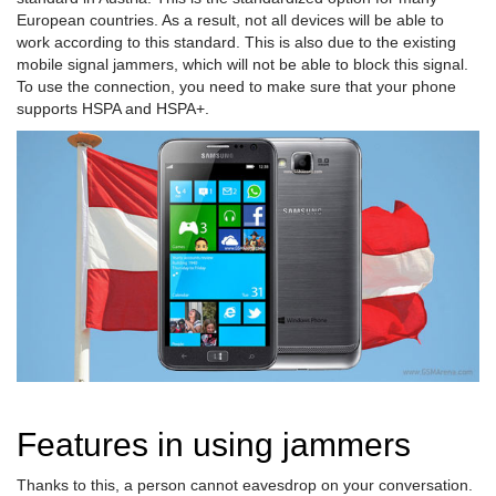
European countries. As a result, not all devices will be able to
work according to this standard. This is also due to the existing
mobile signal jammers, which will not be able to block this signal.
To use the connection, you need to make sure that your phone
supports HSPA and HSPA+.
Features in using jammers
Thanks to this, a person cannot eavesdrop on your conversation.