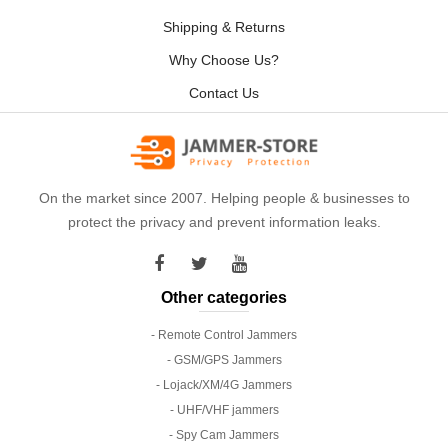
Shipping & Returns
Why Choose Us?
Contact Us
On the market since 2007. Helping people & businesses to
protect the privacy and prevent information leaks.
Other categories
- Remote Control Jammers
- GSM/GPS Jammers
- Lojack/XM/4G Jammers
- UHF/VHF jammers
- Spy Cam Jammers