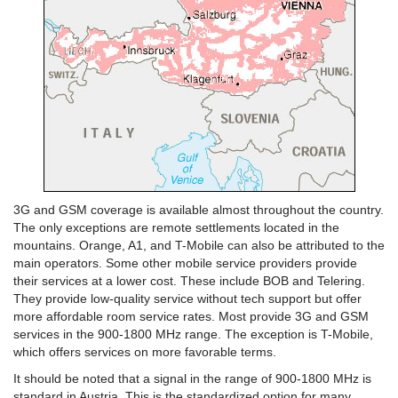
3G and GSM coverage is available almost throughout the country.
The only exceptions are remote settlements located in the
mountains. Orange, A1, and T-Mobile can also be attributed to the
main operators. Some other mobile service providers provide
their services at a lower cost. These include BOB and Telering.
They provide low-quality service without tech support but offer
more affordable room service rates. Most provide 3G and GSM
services in the 900-1800 MHz range. The exception is T-Mobile,
which offers services on more favorable terms.
It should be noted that a signal in the range of 900-1800 MHz is
standard in Austria. This is the standardized option for many