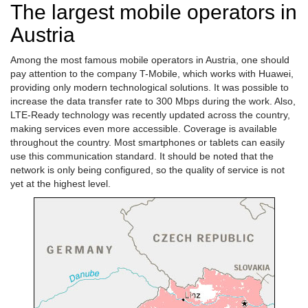
The largest mobile operators in
Austria
Among the most famous mobile operators in Austria, one should
pay attention to the company T-Mobile, which works with Huawei,
providing only modern technological solutions. It was possible to
increase the data transfer rate to 300 Mbps during the work. Also,
LTE-Ready technology was recently updated across the country,
making services even more accessible. Coverage is available
throughout the country. Most smartphones or tablets can easily
use this communication standard. It should be noted that the
network is only being configured, so the quality of service is not
yet at the highest level.