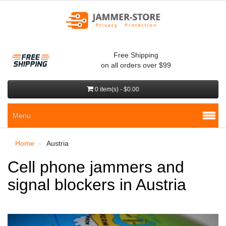
Free Shipping
on all orders over $99
0 item(s) - $0.00
Menu
Home
Austria
Cell phone jammers and
signal blockers in Austria