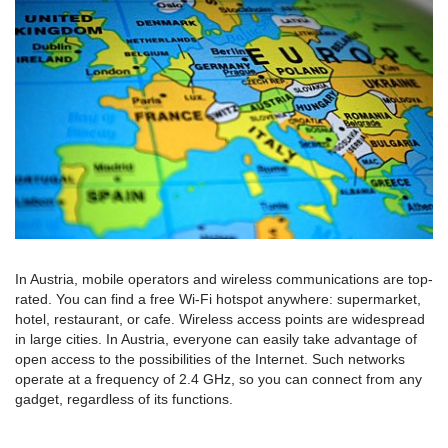
In Austria, mobile operators and wireless communications are top-
rated. You can find a free Wi-Fi hotspot anywhere: supermarket,
hotel, restaurant, or cafe. Wireless access points are widespread
in large cities. In Austria, everyone can easily take advantage of
open access to the possibilities of the Internet. Such networks
operate at a frequency of 2.4 GHz, so you can connect from any
gadget, regardless of its functions.