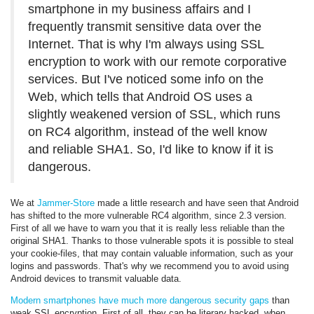
smartphone in my business affairs and I
frequently transmit sensitive data over the
Internet. That is why I'm always using SSL
encryption to work with our remote corporative
services. But I've noticed some info on the
Web, which tells that Android OS uses a
slightly weakened version of SSL, which runs
on RC4 algorithm, instead of the well know
and reliable SHA1. So, I'd like to know if it is
dangerous.
We at
Jammer-Store
made a little research and have seen that Android
has shifted to the more vulnerable RC4 algorithm, since 2.3 version.
First of all we have to warn you that it is really less reliable than the
original SHA1. Thanks to those vulnerable spots it is possible to steal
your cookie-files, that may contain valuable information, such as your
logins and passwords. That's why we recommend you to avoid using
Android devices to transmit valuable data.
Modern smartphones have much more dangerous security gaps
than
weak SSL encryption. First of all, they can be literary hacked, when