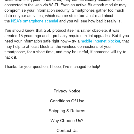
connected to the web via Wi-Fi. Even an active Bluetooth module may
compromise your information security. Smartphones gather too much
data on your activities, which can be stole too. Just read about
the
NSA's smartphone scandal
and you will see how bad it really is.
You should know, that SSL protocol itself is rather obsolete, it was
created 15 years ago and it probably requires initial upgrades. But if you
need your information safe right now – try a
mobile Internet blocker
, that
may help to at least block all the wireless connections of your
smartphone, for a short time, and may be useful, if someone will try to
hack it.
Thanks for your question, I hope, I've managed to help!
Privacy Notice
Conditions Of Use
Shipping & Returns
Why Choose Us?
Contact Us