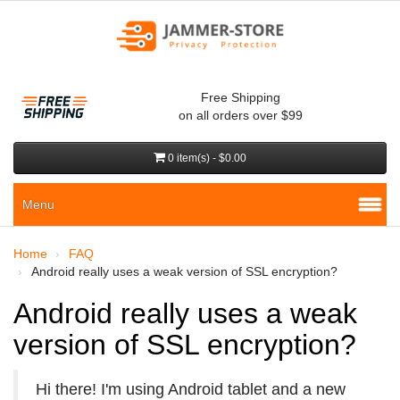
Free Shipping
on all orders over $99
0 item(s) - $0.00
Menu
Home
FAQ
Android really uses a weak version of SSL encryption?
Android really uses a weak
version of SSL encryption?
Hi there! I'm using Android tablet and a new