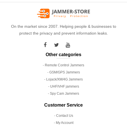
On the market since 2007. Helping people & businesses to
protect the privacy and prevent information leaks.
Other categories
- Remote Control Jammers
- GSM/GPS Jammers
- Lojack/XM/4G Jammers
- UHF/VHF jammers
- Spy Cam Jammers
Customer Service
- Contact Us
- My Account