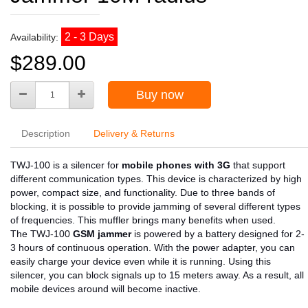
2 - 3 Days
Availability:
$289.00
Buy now
Description
Delivery & Returns
TWJ-100 is a silencer for
mobile phones with 3G
that support
different communication types. This device is characterized by high
power, compact size, and functionality. Due to three bands of
blocking, it is possible to provide jamming of several different types
of frequencies. This muffler brings many benefits when used.
The TWJ-100
GSM jammer
is powered by a battery designed for 2-
3 hours of continuous operation. With the power adapter, you can
easily charge your device even while it is running. Using this
silencer, you can block signals up to 15 meters away. As a result, all
mobile devices around will become inactive.