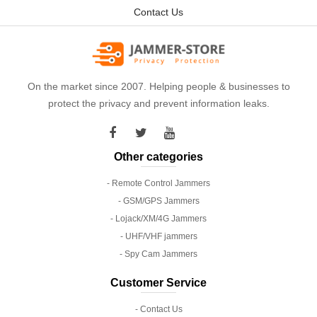
Contact Us
On the market since 2007. Helping people & businesses to
protect the privacy and prevent information leaks.
Other categories
- Remote Control Jammers
- GSM/GPS Jammers
- Lojack/XM/4G Jammers
- UHF/VHF jammers
- Spy Cam Jammers
Customer Service
- Contact Us