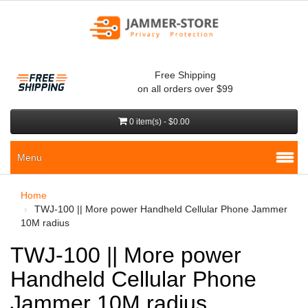
Free Shipping
on all orders over $99
0 item(s) - $0.00
Menu
Home
TWJ-100 || More power Handheld Cellular Phone Jammer
10M radius
TWJ-100 || More power
Handheld Cellular Phone
Jammer 10M radius