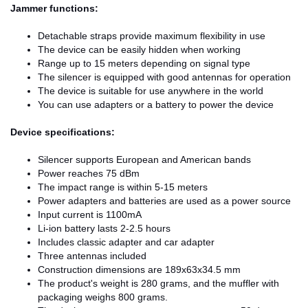
Jammer functions:
Detachable straps provide maximum flexibility in use
The device can be easily hidden when working
Range up to 15 meters depending on signal type
The silencer is equipped with good antennas for operation
The device is suitable for use anywhere in the world
You can use adapters or a battery to power the device
Device specifications:
Silencer supports European and American bands
Power reaches 75 dBm
The impact range is within 5-15 meters
Power adapters and batteries are used as a power source
Input current is 1100mA
Li-ion battery lasts 2-2.5 hours
Includes classic adapter and car adapter
Three antennas included
Construction dimensions are 189x63x34.5 mm
The product's weight is 280 grams, and the muffler with
packaging weighs 800 grams.