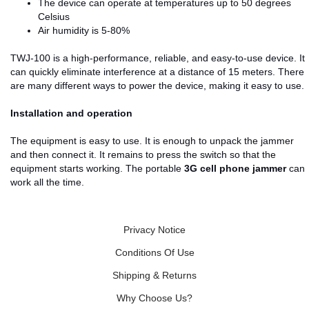
The device can operate at temperatures up to 50 degrees
Celsius
Air humidity is 5-80%
TWJ-100 is a high-performance, reliable, and easy-to-use device. It
can quickly eliminate interference at a distance of 15 meters. There
are many different ways to power the device, making it easy to use.
Installation and operation
The equipment is easy to use. It is enough to unpack the jammer
and then connect it. It remains to press the switch so that the
equipment starts working. The portable
3G cell phone jammer
can
work all the time.
Privacy Notice
Conditions Of Use
Shipping & Returns
Why Choose Us?