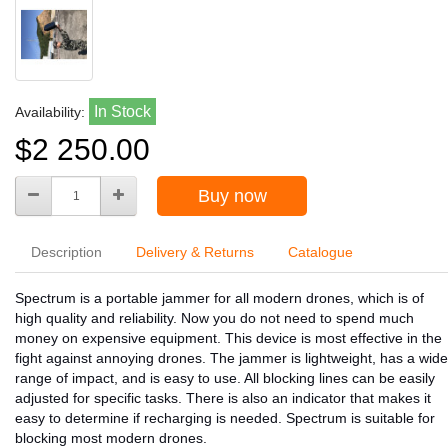
In Stock
Availability:
$2 250.00
Buy now
Description
Delivery & Returns
Catalogue
Spectrum is a portable jammer for all modern drones, which is of
high quality and reliability. Now you do not need to spend much
money on expensive equipment. This device is most effective in the
fight against annoying drones. The jammer is lightweight, has a wide
range of impact, and is easy to use. All blocking lines can be easily
adjusted for specific tasks. There is also an indicator that makes it
easy to determine if recharging is needed. Spectrum is suitable for
blocking most modern drones.