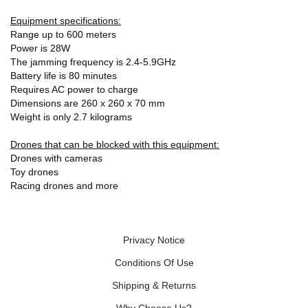
Equipment specifications:
Range up to 600 meters
Power is 28W
The jamming frequency is 2.4-5.9GHz
Battery life is 80 minutes
Requires AC power to charge
Dimensions are 260 x 260 x 70 mm
Weight is only 2.7 kilograms
Drones that can be blocked with this equipment:
Drones with cameras
Toy drones
Racing drones and more
Privacy Notice
Conditions Of Use
Shipping & Returns