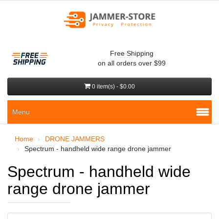
Free Shipping
on all orders over $99
0 item(s) - $0.00
Menu
Home
DRONE JAMMERS
Spectrum - handheld wide range drone jammer
Spectrum - handheld wide
range drone jammer