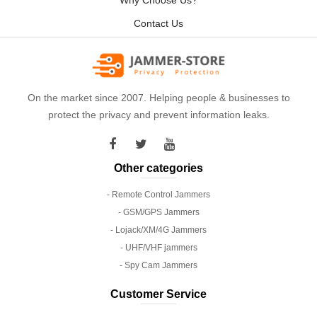
Why Choose Us?
Contact Us
On the market since 2007. Helping people & businesses to
protect the privacy and prevent information leaks.
Other categories
- Remote Control Jammers
- GSM/GPS Jammers
- Lojack/XM/4G Jammers
- UHF/VHF jammers
- Spy Cam Jammers
Customer Service