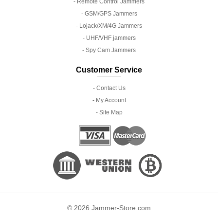
- Remote Control Jammers
- GSM/GPS Jammers
- Lojack/XM/4G Jammers
- UHF/VHF jammers
- Spy Cam Jammers
Customer Service
- Contact Us
- My Account
- Site Map
© 2026 Jammer-Store.com