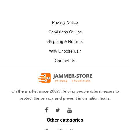
Privacy Notice
Conditions Of Use
Shipping & Returns
Why Choose Us?
Contact Us
On the market since 2007. Helping people & businesses to
protect the privacy and prevent information leaks.
Other categories