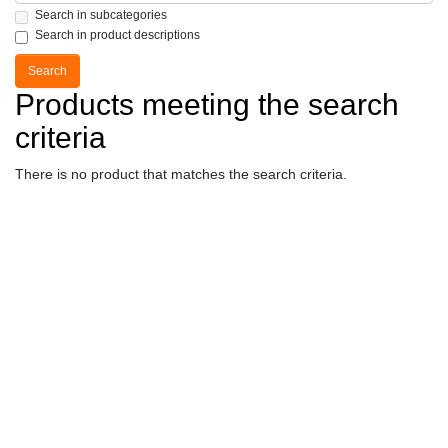
Search in subcategories
Search in product descriptions
Products meeting the search
criteria
There is no product that matches the search criteria.