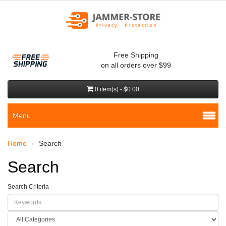
Free Shipping
on all orders over $99
0 item(s) - $0.00
Menu
Home
Search
Search
Search Criteria