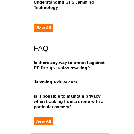
Understanding GPS Jamming
Technology
View All
FAQ
Is there any way to protect against
RF Design u-blox tracking?
Jamming a drive cam
Is it possible to maintain privacy
when tracking from a drone with a
particular camera?
View All