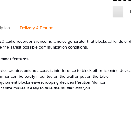
iption
Delivery & Returns
 audio recorder silencer is a noise generator that blocks all kinds of d
e the safest possible communication conditions.
mmer features:
vice creates unique acoustic interference to block other listening devic
mmer can be easily mounted on the wall or put on the table
quipment blocks eavesdropping devices Partition Monitor
t size makes it easy to take the muffler with you