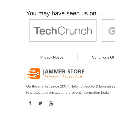
You may have seen us on...
"Your work is significant to all of us! With
"Jammer 
you, people can be sure of their security and
data privacy!"
Privacy Notice
Conditions Of
On the market since 2007. Helping people & business
to protect the privacy and prevent information leaks.