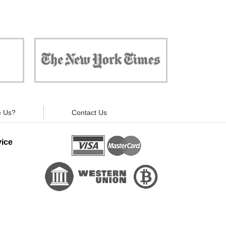
 against
"Now, all gadgets will not distract you and
ivacy is
your children from the essential things. Try
modern signal blockers now!"
 Us?
Contact Us
ice