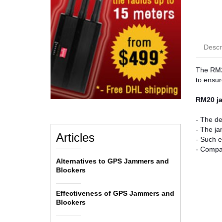
Descr
The RM20
to ensur
RM20 ja
- The de
- The ja
Articles
- Such e
- Compac
Alternatives to GPS Jammers and
Blockers
Effectiveness of GPS Jammers and
Blockers