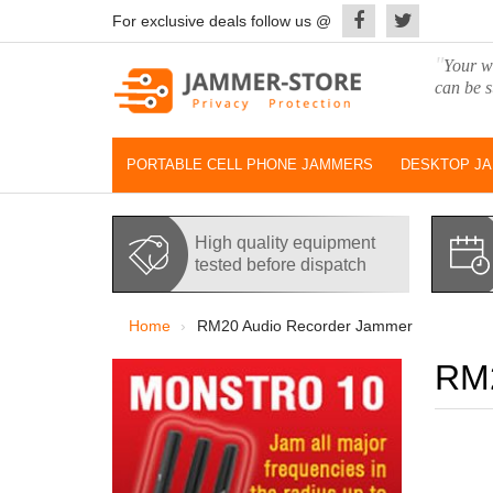
For exclusive deals follow us @
"
Your wo
can be s
PORTABLE CELL PHONE JAMMERS
DESKTOP J
High quality equipment
tested before dispatch
Home
RM20 Audio Recorder Jammer
RM2