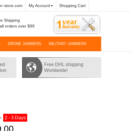
r-store.com
My Account
Shopping Cart
e Shipping
all orders over $99
S
DRONE JAMMERS
MILITARY JAMMERS
red
Free DHL shipping
tion
Worldwide!
2 - 3 Days
y:
9.00