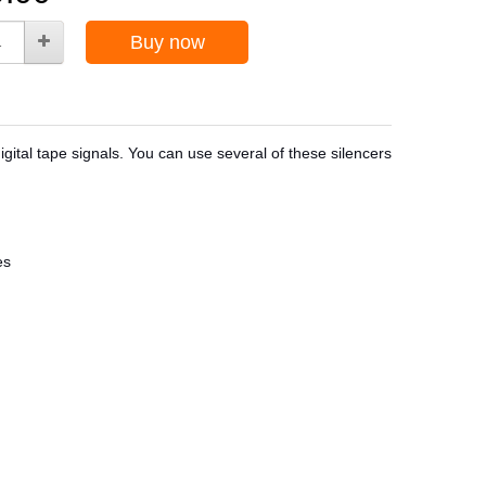
Buy now
igital tape signals. You can use several of these silencers
es