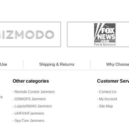
Store is truly a company you can
"You can guarantee 100% defense
trust."
tracking appliances, so personal pr
guaranteed."
 Use
Shipping & Returns
Why Choose
Other categories
Customer Serv
- Remote Control Jammers
- Contact Us
es
- GSM/GPS Jammers
- My Account
- Lojack/XM/4G Jammers
- Site Map
- UHF/VHF jammers
- Spy Cam Jammers