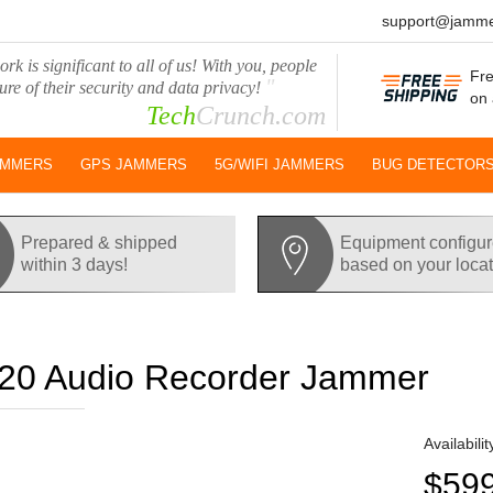
support@jamme
rk is significant to all of us! With you, people
Fre
"
ure of their security and data privacy!
on 
Tech
Crunch.com
AMMERS
GPS JAMMERS
5G/WIFI JAMMERS
BUG DETECTOR
Prepared & shipped
Equipment configu
within 3 days!
based on your loca
0 Audio Recorder Jammer
Availabilit
$59