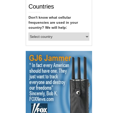
Countries
Don't know what cellular
frequencies are used in your
country? We will help: