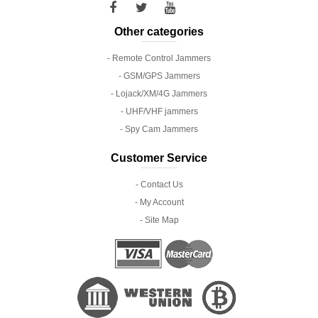
Other categories
- Remote Control Jammers
- GSM/GPS Jammers
- Lojack/XM/4G Jammers
- UHF/VHF jammers
- Spy Cam Jammers
Customer Service
- Contact Us
- My Account
- Site Map