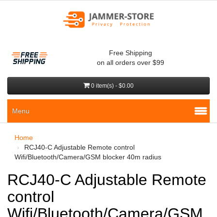
Free Shipping
on all orders over $99
0 item(s) - $0.00
Menu
Home
RCJ40-C Adjustable Remote control
Wifi/Bluetooth/Camera/GSM blocker 40m radius
RCJ40-C Adjustable Remote
control
Wifi/Bluetooth/Camera/GSM