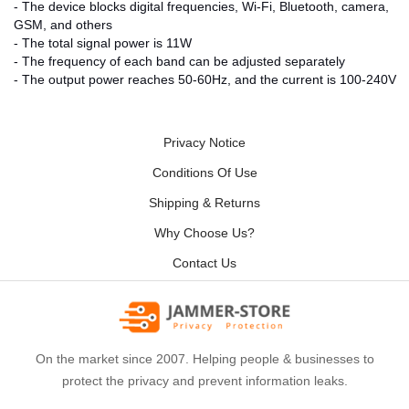
- The device blocks digital frequencies, Wi-Fi, Bluetooth, camera,
GSM, and others
- The total signal power is 11W
- The frequency of each band can be adjusted separately
- The output power reaches 50-60Hz, and the current is 100-240V
Privacy Notice
Conditions Of Use
Shipping & Returns
Why Choose Us?
Contact Us
On the market since 2007. Helping people & businesses to
protect the privacy and prevent information leaks.