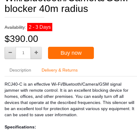
blocker 40m radius
2 - 3 Days
Availability:
$390.00
Buy now
Description
Delivery & Returns
RCJ40-C is an effective Wi-Fi/Bluetooth/Camera/GSM signal
jammer with remote control. It is an excellent blocking device for
homes, offices, and other premises. You can easily turn off all
devices that operate at the described frequencies. This silencer will
be an excellent tool for protection against various spy equipment. It
can be used to save user information.
Specifications: