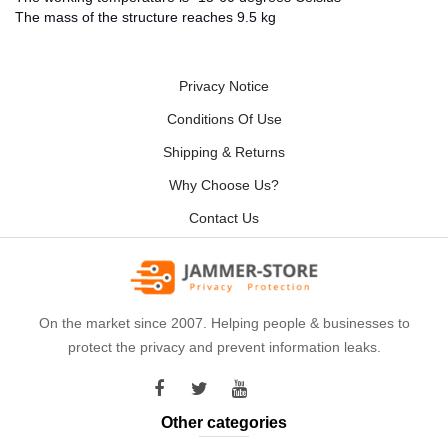
The mass of the structure reaches 9.5 kg
Privacy Notice
Conditions Of Use
Shipping & Returns
Why Choose Us?
Contact Us
On the market since 2007. Helping people & businesses to
protect the privacy and prevent information leaks.
Other categories