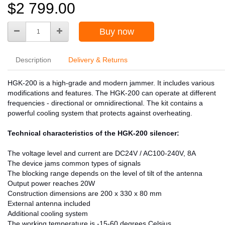
$2 799.00
Buy now
Description
Delivery & Returns
HGK-200 is a high-grade and modern jammer. It includes various
modifications and features. The HGK-200 can operate at different
frequencies - directional or omnidirectional. The kit contains a
powerful cooling system that protects against overheating.
Technical characteristics of the HGK-200 silencer:
The voltage level and current are DC24V / AC100-240V, 8A
The device jams common types of signals
The blocking range depends on the level of tilt of the antenna
Output power reaches 20W
Construction dimensions are 200 x 330 x 80 mm
External antenna included
Additional cooling system
The working temperature is -15-60 degrees Celsius