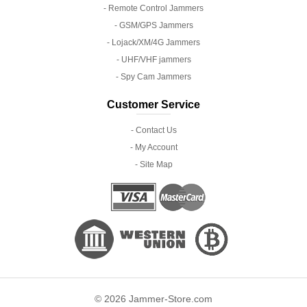
- Remote Control Jammers
- GSM/GPS Jammers
- Lojack/XM/4G Jammers
- UHF/VHF jammers
- Spy Cam Jammers
Customer Service
- Contact Us
- My Account
- Site Map
© 2026 Jammer-Store.com