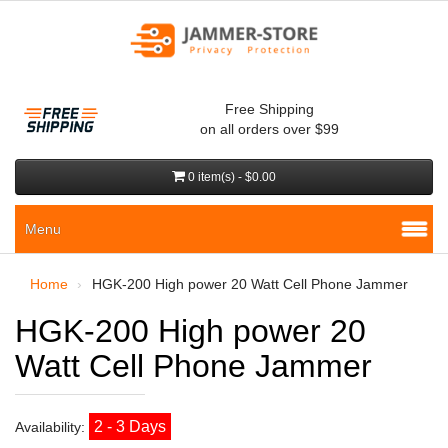
Free Shipping
on all orders over $99
0 item(s) - $0.00
Menu
Home
HGK-200 High power 20 Watt Cell Phone Jammer
HGK-200 High power 20
Watt Cell Phone Jammer
2 - 3 Days
Availability: