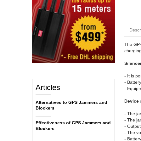
Descr
The GP40
charging
Silencer
- It is p
- Batter
Articles
- Equipm
Device 
Alternatives to GPS Jammers and
Blockers
- The j
- The ja
Effectiveness of GPS Jammers and
- Outpu
Blockers
- The vo
- Batter