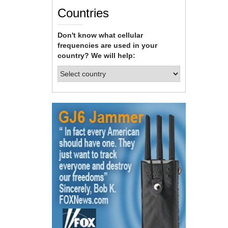
Countries
Don't know what cellular
frequencies are used in your
country? We will help: