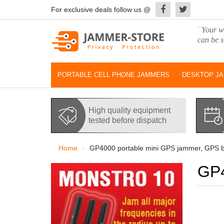
For exclusive deals follow us @
"
Your wo
can be s
PORTABLE CELL PHONE JAMMERS
DESKTOP J
High quality equipment
tested before dispatch
Home
GP4000 portable mini GPS jammer, GPS b
GP4