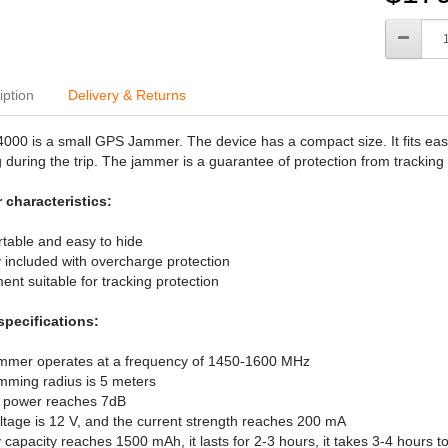
iption
Delivery & Returns
00 is a small GPS Jammer. The device has a compact size. It fits easi
 during the trip. The jammer is a guarantee of protection from tracking 
 characteristics:
ortable and easy to hide
y included with overcharge protection
ent suitable for tracking protection
specifications:
ammer operates at a frequency of 1450-1600 MHz
mming radius is 5 meters
t power reaches 7dB
ltage is 12 V, and the current strength reaches 200 mA
y capacity reaches 1500 mAh, it lasts for 2-3 hours, it takes 3-4 hours t