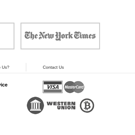
 against
"Now, all gadgets will not distract you and
ivacy is
your children from the essential things. Try
modern signal blockers now!"
 Us?
Contact Us
ice