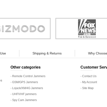
Store is truly a company you can
"You can guarantee 100% defense
trust."
tracking appliances, so personal pr
guaranteed."
 Use
Shipping & Returns
Why Choose
Other categories
Customer Serv
- Remote Control Jammers
- Contact Us
es
- GSM/GPS Jammers
- My Account
- Lojack/XM/4G Jammers
- Site Map
- UHF/VHF jammers
- Spy Cam Jammers