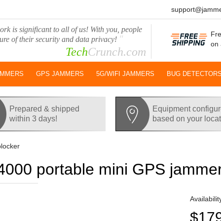
support@jamme
rk is significant to all of us! With you, people
Fre
"
ure of their security and data privacy!
on 
Tech
Crunch.com
AMMERS
GPS JAMMERS
5G/WIFI JAMMERS
BUG DETECTOR
Prepared & shipped
Equipment configu
within 3 days!
based on your loca
locker
000 portable mini GPS jammer
Availabilit
$17