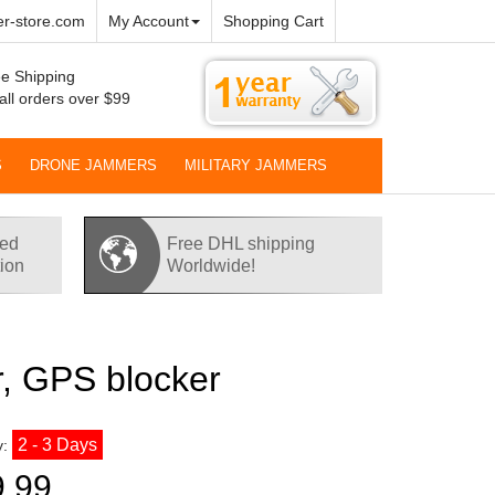
r-store.com
My Account
Shopping Cart
e Shipping
all orders over $99
S
DRONE JAMMERS
MILITARY JAMMERS
red
Free DHL shipping
tion
Worldwide!
, GPS blocker
2 - 3 Days
y:
9.99