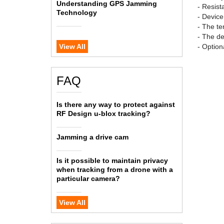
Understanding GPS Jamming
- Resist
Technology
- Devic
- The te
- The de
View All
- Option
FAQ
Is there any way to protect against
RF Design u-blox tracking?
Jamming a drive cam
Is it possible to maintain privacy
when tracking from a drone with a
particular camera?
View All