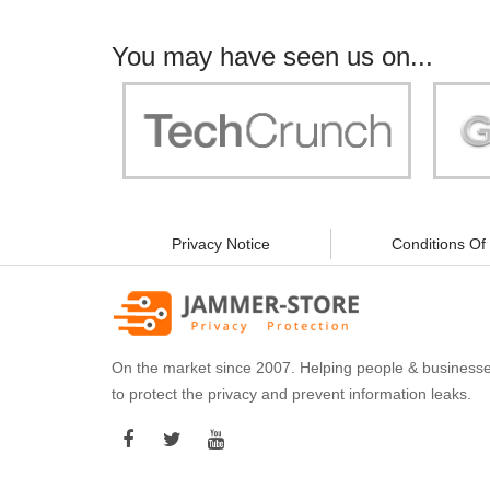
You may have seen us on...
"Your work is significant to all of us! With
"Jammer 
you, people can be sure of their security and
data privacy!"
Privacy Notice
Conditions Of
On the market since 2007. Helping people & business
to protect the privacy and prevent information leaks.