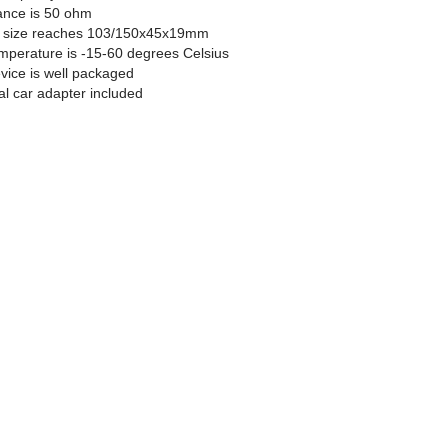
ance is 50 ohm
e size reaches 103/150x45x19mm
mperature is -15-60 degrees Celsius
vice is well packaged
al car adapter included