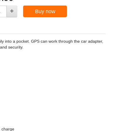
Buy now
ly into a pocket. GPS can work through the car adapter,
and security.
o charge