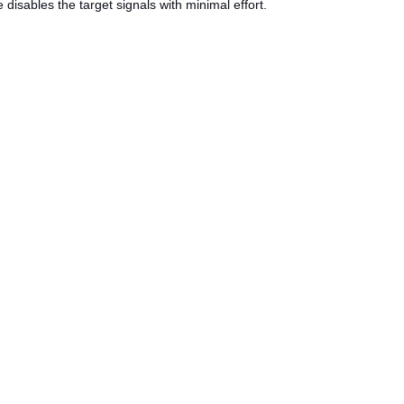
e disables the target signals with minimal effort.