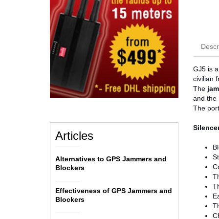
Descr
GJ5 is a
civilian
The
jam
and the 
The port
Silencer
Articles
Bl
S
Alternatives to GPS Jammers and
C
Blockers
Th
Th
Effectiveness of GPS Jammers and
E
Blockers
Th
Ch