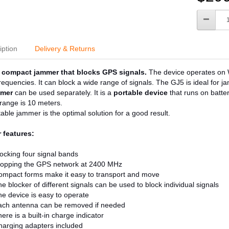
iption
Delivery & Returns
compact jammer that blocks GPS signals.
The device operates on W
 frequencies. It can block a wide range of signals. The GJ5 is ideal for j
mer
can be used separately. It is a
portable device
that runs on batte
range is 10 meters.
able jammer is the optimal solution for a good result.
 features:
ocking four signal bands
topping the GPS network at 2400 MHz
ompact forms make it easy to transport and move
e blocker of different signals can be used to block individual signals
e device is easy to operate
ach antenna can be removed if needed
ere is a built-in charge indicator
arging adapters included