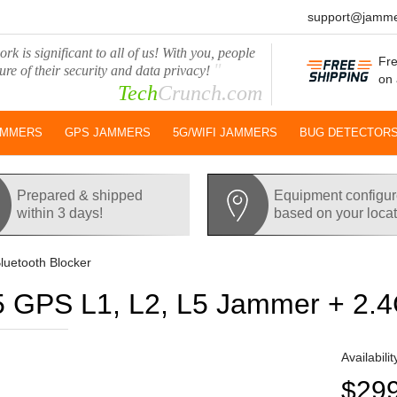
support@jamme
rk is significant to all of us! With you, people
Fre
"
ure of their security and data privacy!
on 
Tech
Crunch.com
AMMERS
GPS JAMMERS
5G/WIFI JAMMERS
BUG DETECTOR
Prepared & shipped
Equipment configu
within 3 days!
based on your loca
luetooth Blocker
 GPS L1, L2, L5 Jammer + 2.4G
Availabilit
$29