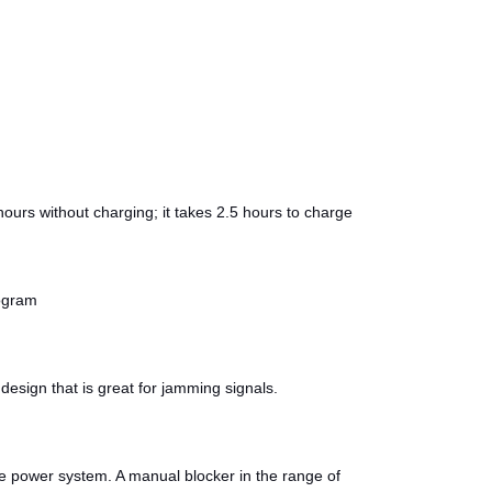
ours without charging; it takes 2.5 hours to charge
logram
design that is great for jamming signals.
he power system. A manual blocker in the range of