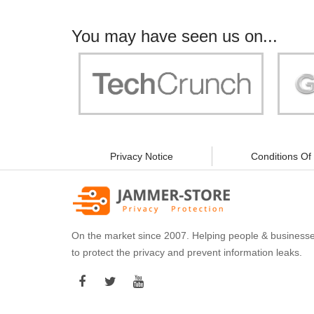
You may have seen us on...
"Your work is significant to all of us! With
"Jammer 
you, people can be sure of their security and
data privacy!"
Privacy Notice
Conditions Of
On the market since 2007. Helping people & business
to protect the privacy and prevent information leaks.