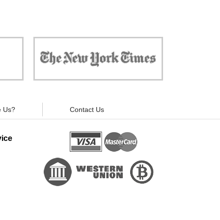
 against
"Now, all gadgets will not distract you and
ivacy is
your children from the essential things. Try
modern signal blockers now!"
 Us?
Contact Us
ice