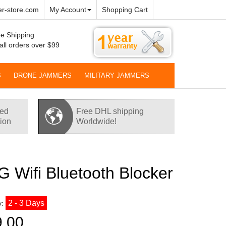
r-store.com
My Account
Shopping Cart
e Shipping
all orders over $99
S
DRONE JAMMERS
MILITARY JAMMERS
red
Free DHL shipping
tion
Worldwide!
 Wifi Bluetooth Blocker
2 - 3 Days
y:
9.00