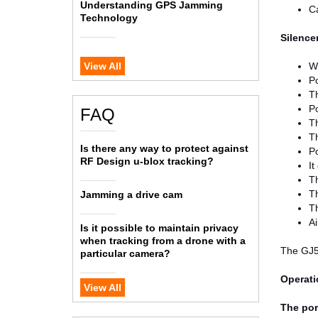
Understanding GPS Jamming
Ca
Technology
Silence
View All
Wo
P
Th
P
FAQ
Th
Th
Is there any way to protect against
P
RF Design u-blox tracking?
It
T
Th
Jamming a drive cam
T
Ai
Is it possible to maintain privacy
when tracking from a drone with a
The GJ5
particular camera?
Operati
View All
The por