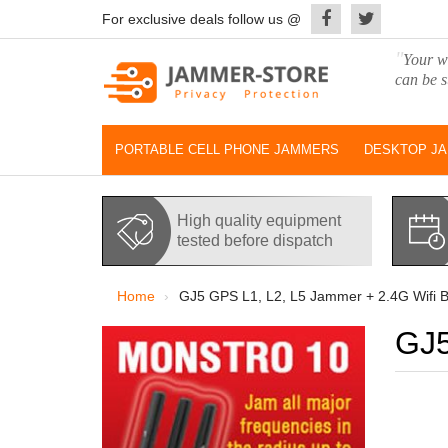
For exclusive deals follow us @
"
Your wo
can be s
PORTABLE CELL PHONE JAMMERS
DESKTOP J
High quality equipment
tested before dispatch
Home
GJ5 GPS L1, L2, L5 Jammer + 2.4G Wifi B
GJ5