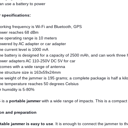
n use a battery to power
r specifications:
rking frequency is Wi-Fi and Bluetooth, GPS
ower reaches 68 dBm
e operating range is 10 meters
owered by AC adapter or car adapter
e current level is 1000 mA
e battery is designed for a capacity of 2500 mAh, and can work three h
ower adapters AC 110-250V DC 5V for car
 comes with a wide range of antenna
he structure size is 163x59x24mm
e weight of the jammer is 195 grams; a complete package is half a ki
he temperature reaches 50 degrees Celsius
r humidity is 5-80%
 is a
portable jammer
with a wide range of impacts. This is a compact 
on and preparation
table jammer is easy to use
. It is enough to connect the jammer to t