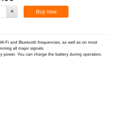
Buy now
i-Fi and Bluetooth frequencies, as well as on most
amming all major signals.
ry power. You can charge the battery during operation,