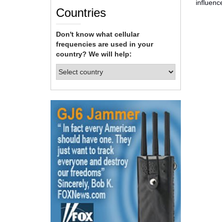
influenc
Countries
Don't know what cellular
frequencies are used in your
country? We will help: