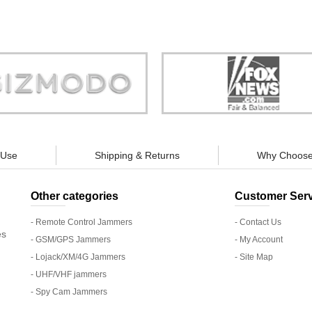
Store is truly a company you can
"You can guarantee 100% defense
trust."
tracking appliances, so personal pr
guaranteed."
 Use
Shipping & Returns
Why Choose
Other categories
Customer Serv
- Remote Control Jammers
- Contact Us
es
- GSM/GPS Jammers
- My Account
- Lojack/XM/4G Jammers
- Site Map
- UHF/VHF jammers
- Spy Cam Jammers